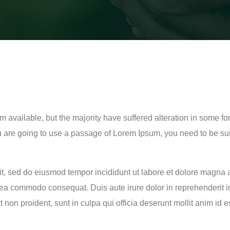
 available, but the majority have suffered alteration in some f
ou are going to use a passage of Lorem Ipsum, you need to be su
lit, sed do eiusmod tempor incididunt ut labore et dolore magna
x ea commodo consequat. Duis aute irure dolor in reprehenderit in
t non proident, sunt in culpa qui officia deserunt mollit anim id 