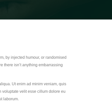
orm, by injected humour, or randomised
re there isn’t anything embarrassing
 aliqua. Ut enim ad minim veniam, quis
 voluptate velit esse cillum dolore eu
est laborum.