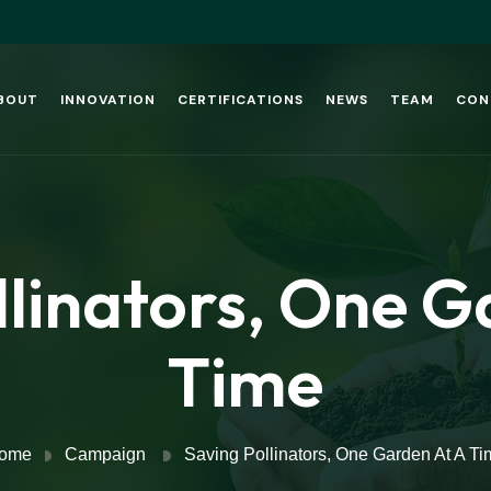
BOUT
INNOVATION
CERTIFICATIONS
NEWS
TEAM
CON
llinators, One G
Time
ome
Campaign
Saving Pollinators, One Garden At A Ti