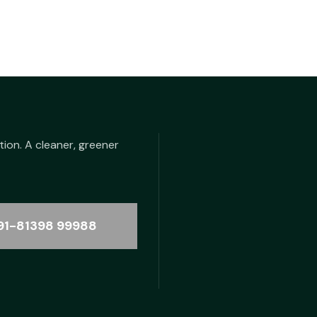
tion. A cleaner, greener
91-81398 99988