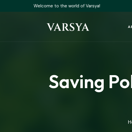
Welcome to the world of Varsya!
A
Saving Po
H