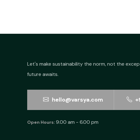
Let's make sustainability the norm, not the excep
future awaits.
hello@varsya.com
+
9.00 am - 6.00 pm
Open Hours: