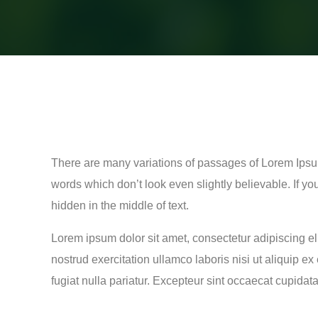
There are many variations of passages of Lorem Ipsum
words which don’t look even slightly believable. If y
hidden in the middle of text.
Lorem ipsum dolor sit amet, consectetur adipiscing e
nostrud exercitation ullamco laboris nisi ut aliquip e
fugiat nulla pariatur. Excepteur sint occaecat cupidata