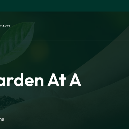
TACT
arden At A
me