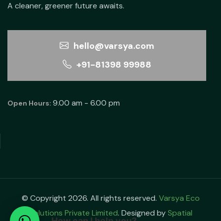
A cleaner, greener future awaits.
hello@varsya.com
+91-81398 99988
9.00 am - 6.00 pm
Open Hours:
© Copyright 2026. All rights reserved.
Varsya Eco
Solutions Private Limited
. Designed by
Spatial
How can I help you?