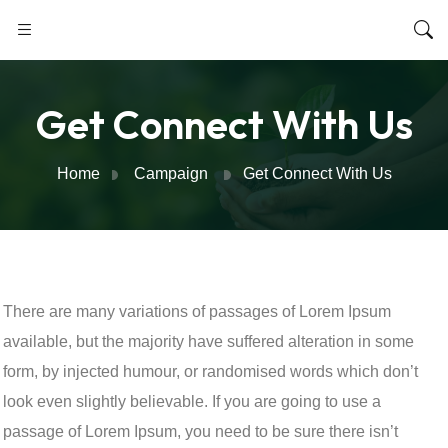
Get Connect With Us
Home
Campaign
Get Connect With Us
There are many variations of passages of Lorem Ipsum
available, but the majority have suffered alteration in some
form, by injected humour, or randomised words which don’t
look even slightly believable. If you are going to use a
passage of Lorem Ipsum, you need to be sure there isn’t