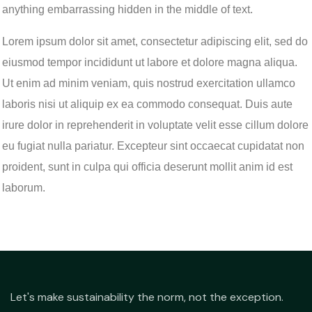
anything embarrassing hidden in the middle of text.
Lorem ipsum dolor sit amet, consectetur adipiscing elit, sed do
eiusmod tempor incididunt ut labore et dolore magna aliqua.
Ut enim ad minim veniam, quis nostrud exercitation ullamco
laboris nisi ut aliquip ex ea commodo consequat. Duis aute
irure dolor in reprehenderit in voluptate velit esse cillum dolore
eu fugiat nulla pariatur. Excepteur sint occaecat cupidatat non
proident, sunt in culpa qui officia deserunt mollit anim id est
laborum.
Let's make sustainability the norm, not the exception.