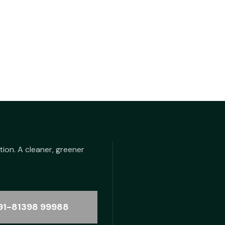
tion. A cleaner, greener
91-81398 99988