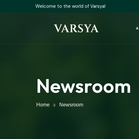
Welcome to the world of Varsya!
A
Newsroom
Home
Newsroom