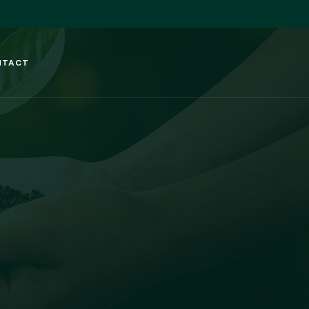
NTACT