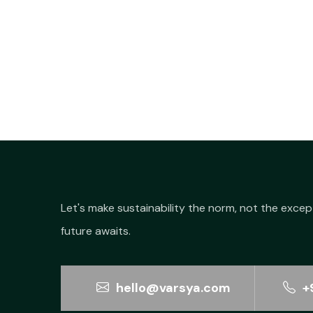
Let's make sustainability the norm, not the excep
future awaits.
hello@varsya.com
+