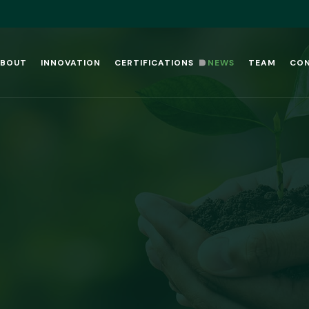
BOUT
INNOVATION
CERTIFICATIONS
NEWS
TEAM
CO