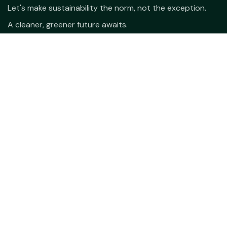
Let's make sustainability the norm, not the exception.
A cleaner, greener future awaits.
hello@varsya.com
+91-81398 99988
9.00 am - 6.00 pm
Open Hours:
© Copyright 2026. All rights reserved.
Varsya Eco