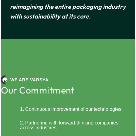
y
reimagining the entire packaging industry
with sustainability at its core.
WE ARE VARSYA
Our Commitment
1. Continuous improvement of our technologies
2. Partnering with forward-thinking companies
across industries