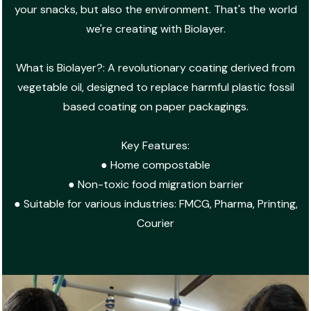
your snacks, but also the environment. That's the world
we're creating with Biolayer.
What is Biolayer?: A revolutionary coating derived from
vegetable oil, designed to replace harmful plastic fossil
based coating on paper packagings.
Key Features:
● Home compostable
● Non-toxic food migration barrier
● Suitable for various industries: FMCG, Pharma, Printing,
Courier