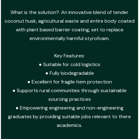
What is the solution?: An innovative blend of tender
coconut husk, agricultural waste and entire body coated
with plant based barrier coating, set to replace
environmentally harmful styrofoam.
Key Features:
● Suitable for cold logistics
● Fully biodegradable
● Excellent for fragile item protection
● Supports rural communities through sustainable
sourcing practices
● Empowering engineering and non-engineering
graduates by providing suitable jobs relevant to there
academics.