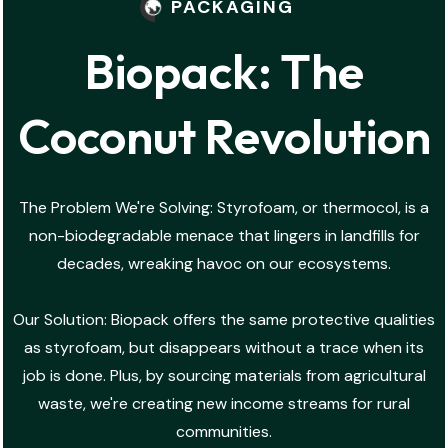
PACKAGING
Biopack: The
Coconut Revolution
The Problem We're Solving: Styrofoam, or thermocol, is a
non-biodegradable menace that lingers in landfills for
decades, wreaking havoc on our ecosystems.
Our Solution: Biopack offers the same protective qualities
as styrofoam, but disappears without a trace when its
job is done. Plus, by sourcing materials from agricultural
waste, we're creating new income streams for rural
communities.