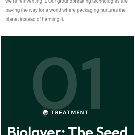
we’re reinventing it. Our groundbreaking technologies are
paving the way for a world where packaging nurtures the
planet instead of harming it.
01
TREATMENT
Biolayer: The Seed