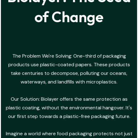
of Change
The Problem We're Solving: One-third of packaging
products use plastic-coated papers. These products
take centuries to decompose, polluting our oceans,
waterways, and landfills with microplastics.
Our Solution: Biolayer offers the same protection as
plastic coating, without the environmental hangover. It's
our first step towards a plastic-free packaging future.
Imagine a world where food packaging protects not just