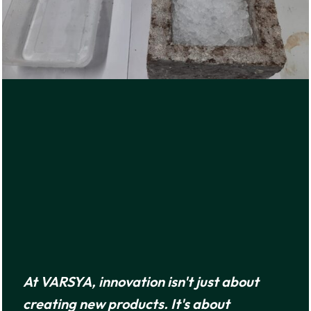
At VARSYA, innovation isn't just about
creating new products. It's about