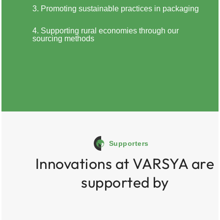
3. Promoting sustainable practices in packaging
4. Supporting rural economies through our
sourcing methods
Supporters
Innovations at VARSYA are
supported by