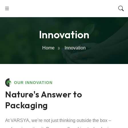
Innovation
Home
Innovation
OUR INNOVATION
Nature's Answer to
Packaging
At VARSYA, we’re not just thinking outside the box –