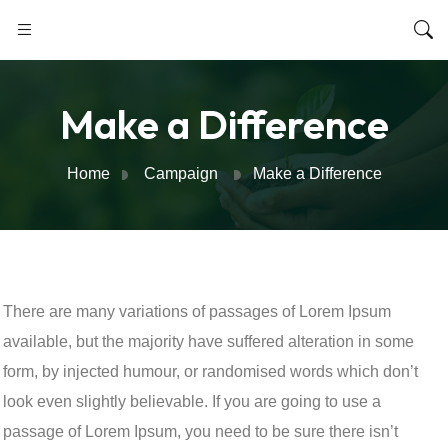
Make a Difference
Home
Campaign
Make a Difference
There are many variations of passages of Lorem Ipsum
available, but the majority have suffered alteration in some
form, by injected humour, or randomised words which don’t
look even slightly believable. If you are going to use a
passage of Lorem Ipsum, you need to be sure there isn’t