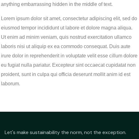
anything embarrassing hidden in the middle of text.
Lorem ipsum dolor sit amet, consectetur adipiscing elit, sed do
eiusmod tempor incididunt ut labore et dolore magna aliqua.
Ut enim ad minim veniam, quis nostrud exercitation ullamco
laboris nisi ut aliquip ex ea commodo consequat. Duis aute
irure dolor in reprehenderit in voluptate velit esse cillum dolore
eu fugiat nulla pariatur. Excepteur sint occaecat cupidatat non
proident, sunt in culpa qui officia deserunt mollit anim id est
laborum.
Let's make sustainability the norm, not the exception.