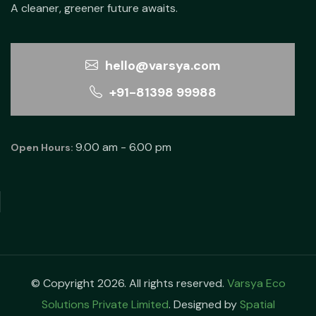
A cleaner, greener future awaits.
hello@varsya.com
+91-81398 99988
9.00 am - 6.00 pm
Open Hours:
© Copyright 2026. All rights reserved.
Varsya Eco
Solutions Private Limited
. Designed by
Spatial