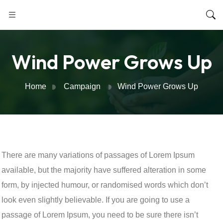
Wind Power Grows Up
Home
Campaign
Wind Power Grows Up
There are many variations of passages of Lorem Ipsum
available, but the majority have suffered alteration in some
form, by injected humour, or randomised words which don’t
look even slightly believable. If you are going to use a
passage of Lorem Ipsum, you need to be sure there isn’t