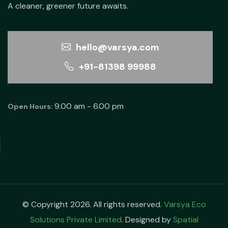
A cleaner, greener future awaits.
hello@varsya.com
+91-81398 99988
9.00 am - 6.00 pm
Open Hours:
© Copyright 2026. All rights reserved.
Varsya Eco
Solutions Private Limited
. Designed by
Spatial