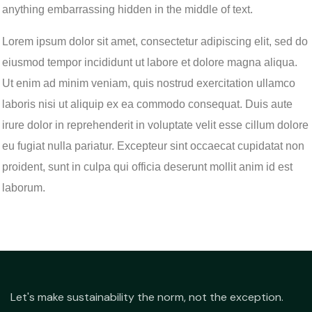
anything embarrassing hidden in the middle of text.
Lorem ipsum dolor sit amet, consectetur adipiscing elit, sed do
eiusmod tempor incididunt ut labore et dolore magna aliqua.
Ut enim ad minim veniam, quis nostrud exercitation ullamco
laboris nisi ut aliquip ex ea commodo consequat. Duis aute
irure dolor in reprehenderit in voluptate velit esse cillum dolore
eu fugiat nulla pariatur. Excepteur sint occaecat cupidatat non
proident, sunt in culpa qui officia deserunt mollit anim id est
laborum.
Let's make sustainability the norm, not the exception.