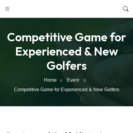
Competitive Game for
Experienced & New
Golfers
Home
Event
Competitive Game for Experienced & New Golfers