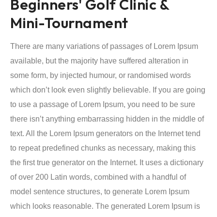
Beginners' Golf Clinic &
Mini-Tournament
There are many variations of passages of Lorem Ipsum
available, but the majority have suffered alteration in
some form, by injected humour, or randomised words
which don’t look even slightly believable. If you are going
to use a passage of Lorem Ipsum, you need to be sure
there isn’t anything embarrassing hidden in the middle of
text. All the Lorem Ipsum generators on the Internet tend
to repeat predefined chunks as necessary, making this
the first true generator on the Internet. It uses a dictionary
of over 200 Latin words, combined with a handful of
model sentence structures, to generate Lorem Ipsum
which looks reasonable. The generated Lorem Ipsum is