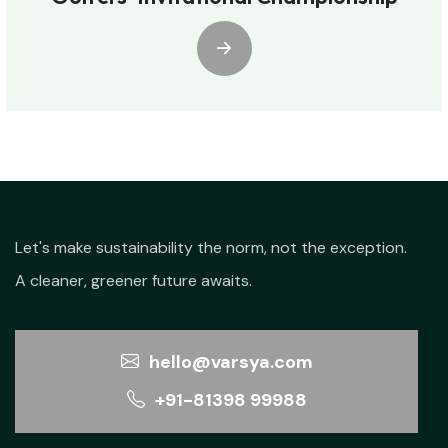
Let's make sustainability the norm, not the exception.
A cleaner, greener future awaits.
hello@varsya.com
+91-81398 99988