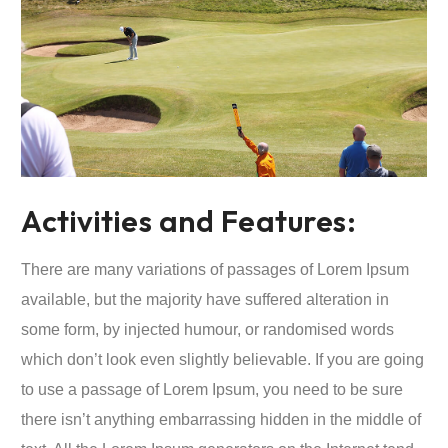
Activities and Features:
There are many variations of passages of Lorem Ipsum
available, but the majority have suffered alteration in
some form, by injected humour, or randomised words
which don’t look even slightly believable. If you are going
to use a passage of Lorem Ipsum, you need to be sure
there isn’t anything embarrassing hidden in the middle of