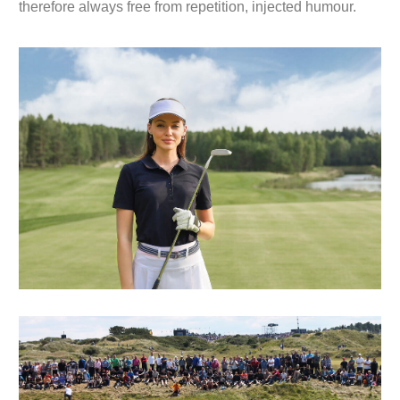
therefore always free from repetition, injected humour.