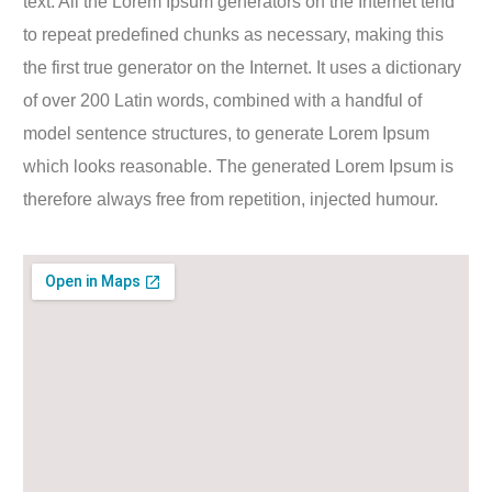
text. All the Lorem Ipsum generators on the Internet tend
to repeat predefined chunks as necessary, making this
the first true generator on the Internet. It uses a dictionary
of over 200 Latin words, combined with a handful of
model sentence structures, to generate Lorem Ipsum
which looks reasonable. The generated Lorem Ipsum is
therefore always free from repetition, injected humour.