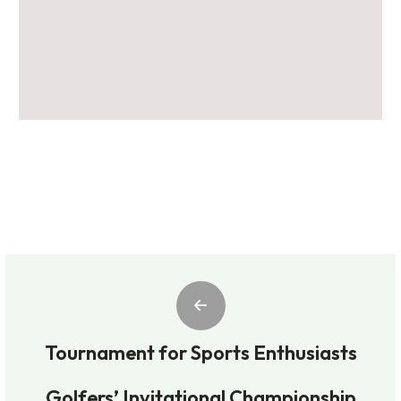
Tournament for Sports Enthusiasts
Golfers’ Invitational Championship