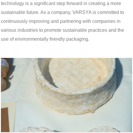
technology is a significant step forward in creating a more
sustainable future. As a company, VARSYA is committed to
continuously improving and partnering with companies in
various industries to promote sustainable practices and the
use of environmentally friendly packaging.