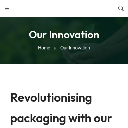
Our Innovation
Home
Our Innovation
Revolutionising
packaging with our