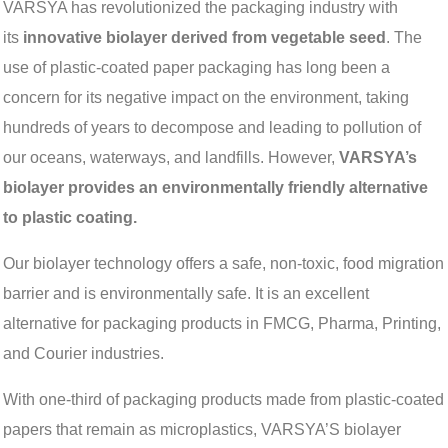
VARSYA has revolutionized the packaging industry with
its
innovative biolayer derived from vegetable seed
. The
use of plastic-coated paper packaging has long been a
concern for its negative impact on the environment, taking
hundreds of years to decompose and leading to pollution of
our oceans, waterways, and landfills. However,
VARSYA’s
biolayer provides an environmentally friendly alternative
to plastic coating.
Our biolayer technology offers a safe, non-toxic, food migration
barrier and is environmentally safe. It is an excellent
alternative for packaging products in FMCG, Pharma, Printing,
and Courier industries.
With one-third of packaging products made from plastic-coated
papers that remain as microplastics, VARSYA’S biolayer