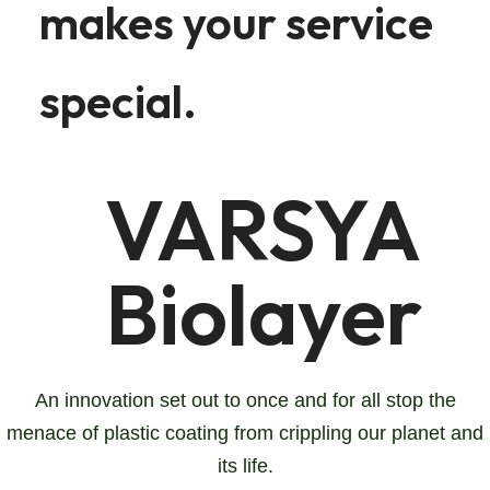
makes your service
special.
VARSYA
Biolayer
An innovation set out to once and for all stop the
menace of plastic coating from crippling our planet and
its life.