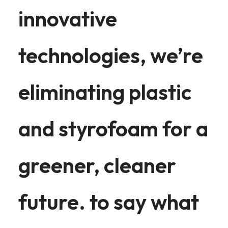
innovative
technologies, we’re
eliminating plastic
and styrofoam for a
greener, cleaner
future. to say what