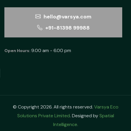
hello@varsya.com
+91-81398 99988
9.00 am - 6.00 pm
Open Hours:
© Copyright 2026. All rights reserved.
Varsya Eco
Solutions Private Limited
. Designed by
Spatial
Intelligence.