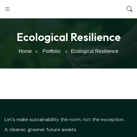
Ecological Resilience
Home
Portfolio
Ecological Resilience
Let's make sustainability the norm, not the exception.
A cleaner, greener future awaits.