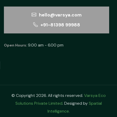
hello@varsya.com
+91-81398 99988
9.00 am - 6.00 pm
Open Hours:
© Copyright 2026. All rights reserved.
Varsya Eco
Solutions Private Limited
. Designed by
Spatial
Intelligence.