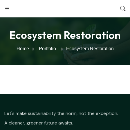
Ecosystem Restoration
Home
Portfolio
Ecosystem Restoration
Let's make sustainability the norm, not the exception.
A cleaner, greener future awaits.