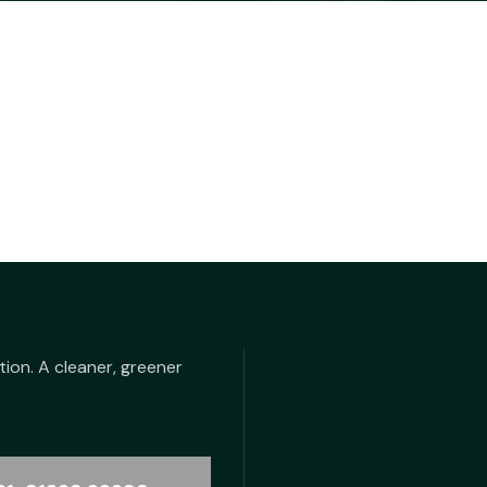
tion. A cleaner, greener