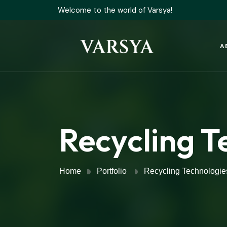
Welcome to the world of Varsya!
A
Recycling T
Home
Portfolio
Recycling Technologie