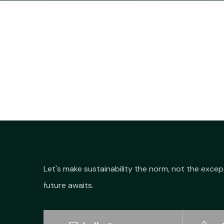
Let's make sustainability the norm, not the excep
future awaits.