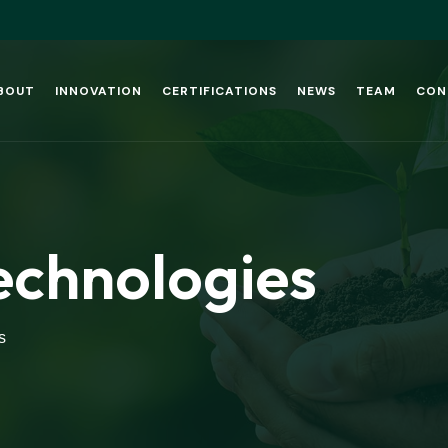
BOUT
INNOVATION
CERTIFICATIONS
NEWS
TEAM
CON
echnologies
s