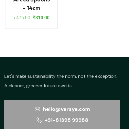
– 14cm
Original
Current
₹
475.00
₹
310.00
price
price
was:
is:
₹475.00.
₹310.00.
Let's make sustainability the norm, not the exception.
A cleaner, greener future awaits.
hello@varsya.com
+91-81398 99988