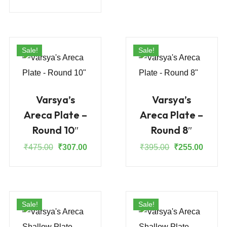
was:
is:
price
price
₹355.00.
₹230.0
was:
is:
₹665.00.
₹430.00.
Sale!
Sale!
Varsya’s
Varsya’s
Areca Plate –
Areca Plate –
Round 10″
Round 8″
Original
Current
Original
Curren
₹
475.00
₹
307.00
₹
395.00
₹
255.00
price
price
price
price
was:
is:
was:
is:
₹475.00.
₹307.00.
₹395.00.
₹255.0
Sale!
Sale!