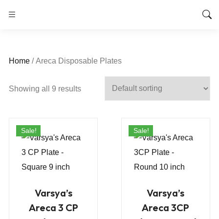
Home
/ Areca Disposable Plates
Showing all 9 results
Sale!
Sale!
Varsya’s
Varsya’s
Areca 3 CP
Areca 3CP