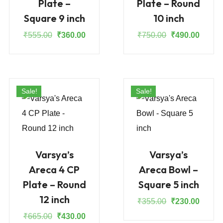
Plate –
Plate – Round
Square 9 inch
10 inch
Original
Current
Original
Curren
₹
555.00
₹
360.00
₹
750.00
₹
490.00
price
price
price
price
was:
is:
was:
is:
₹555.00.
₹360.00.
₹750.00.
₹490.0
Sale!
Sale!
Varsya’s
Varsya’s
Areca 4 CP
Areca Bowl –
Plate – Round
Square 5 inch
12 inch
Original
Curren
₹
355.00
₹
230.00
price
price
Original
Current
₹
665.00
₹
430.00