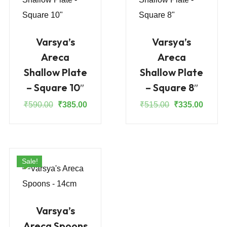
Varsya’s
Varsya’s
Areca
Areca
Shallow Plate
Shallow Plate
– Square 10″
– Square 8″
Original
Current
Original
Curren
₹
590.00
₹
385.00
₹
515.00
₹
335.00
price
price
price
price
was:
is:
was:
is:
₹590.00.
₹385.00.
₹515.00.
₹335.0
Sale!
Varsya’s
Areca Spoons