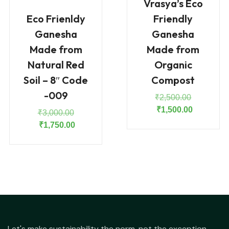
Vrasya’s Eco
Eco Frienldy
Friendly
Ganesha
Ganesha
Made from
Made from
Natural Red
Organic
Soil – 8″ Code
Compost
-009
Original
₹
2,500.00
price
Current
₹
1,500.00
Original
₹
3,000.00
was:
price
price
Current
₹
1,750.00
₹2,500.00
is:
was:
price
₹1,500.00
₹3,000.00.
is:
₹1,750.00.
Let's make sustainability the norm, not the exception.