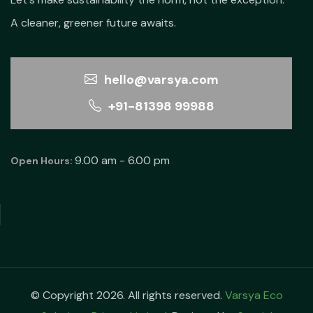
A cleaner, greener future awaits.
hello@varsya.com
+91-81398 99988
9.00 am - 6.00 pm
Open Hours:
© Copyright 2026. All rights reserved.
Varsya Eco