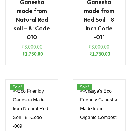
Ganesha
Ganesha
made from
made from
Natural Red
Red Soil – 8
soil – 8″ Code
inch Code
010
-011
Original
Original
₹
3,000.00
₹
3,000.00
price
Current
price
Current
₹
1,750.00
₹
1,750.00
was:
price
was:
price
₹3,000.00.
is:
₹3,000.00
is:
₹1,750.00.
₹1,750.00
Sale!
Sale!