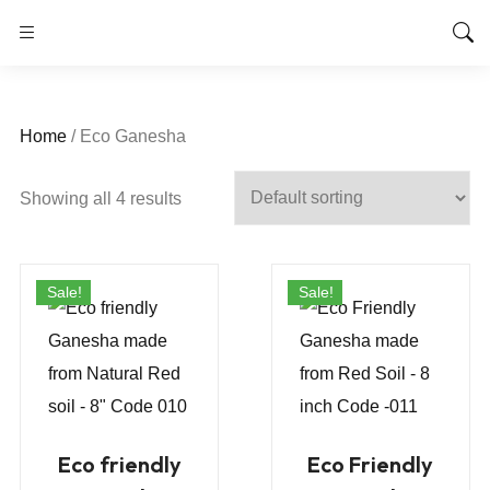
Home
/ Eco Ganesha
Showing all 4 results
Sale!
Sale!
Eco friendly
Eco Friendly