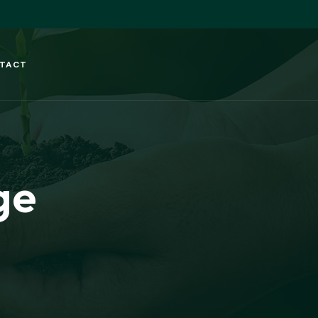
TACT
ge