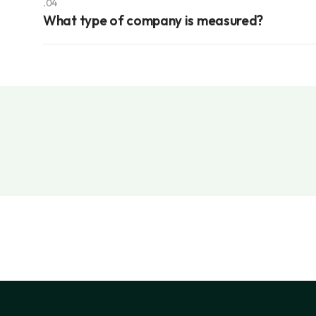
.04
What type of company is measured?