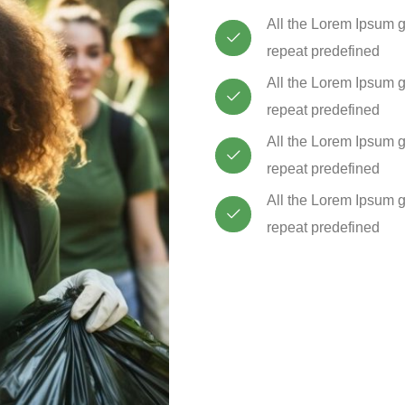
All the Lorem Ipsum g
repeat predefined
All the Lorem Ipsum g
repeat predefined
All the Lorem Ipsum g
repeat predefined
All the Lorem Ipsum g
repeat predefined