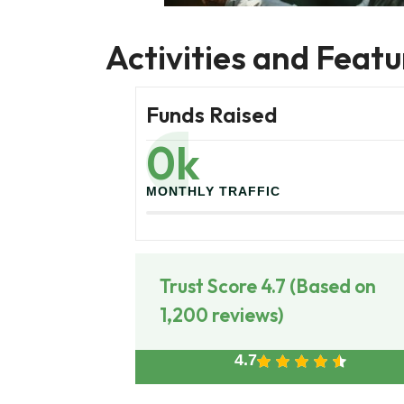
Activities and Featu
Funds Raised
0
k
MONTHLY TRAFFIC
Trust Score 4.7 (Based on
1,200 reviews)
4.7