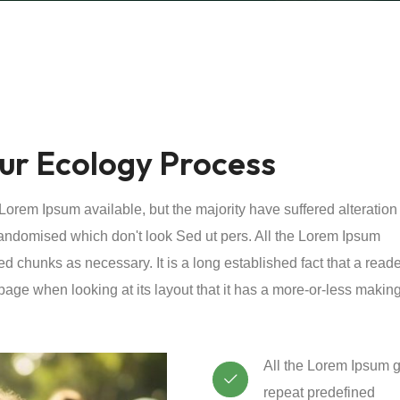
ur Ecology Process
orem Ipsum available, but the majority have suffered alteration
andomised which don't look Sed ut pers. All the Lorem Ipsum
ed chunks as necessary. It is a long established fact that a reade
page when looking at its layout that it has a more-or-less making
All the Lorem Ipsum g
repeat predefined