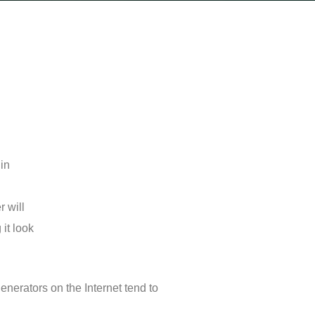
 in
r will
 it look
enerators on the Internet tend to