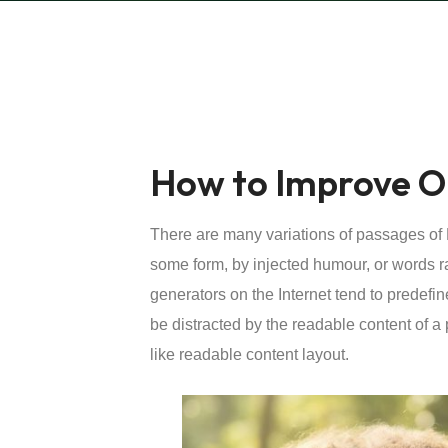
How to Improve O
There are many variations of passages of L
some form, by injected humour, or words r
generators on the Internet tend to predefin
be distracted by the readable content of a 
like readable content layout.