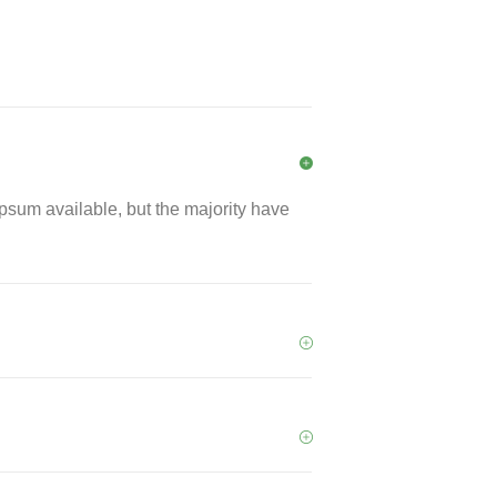
psum available, but the majority have