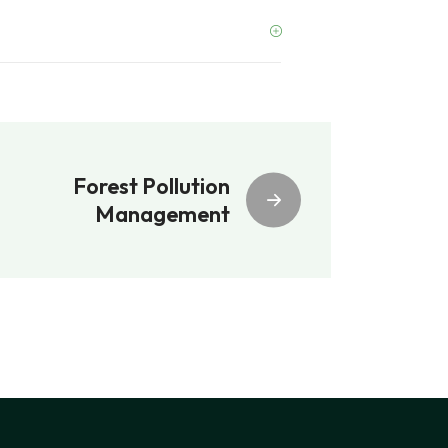
Forest Pollution
Management