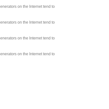
enerators on the Internet tend to
enerators on the Internet tend to
enerators on the Internet tend to
enerators on the Internet tend to