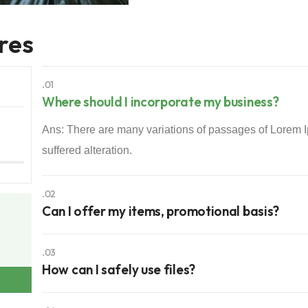
res
.01
Where should I incorporate my business?
Ans: There are many variations of passages of Lorem I
suffered alteration.
.02
Can I offer my items, promotional basis?
.03
How can I safely use files?