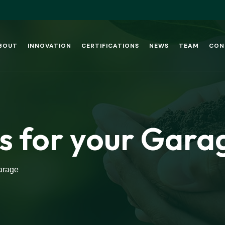
BOUT
INNOVATION
CERTIFICATIONS
NEWS
TEAM
CON
s for your Gara
arage