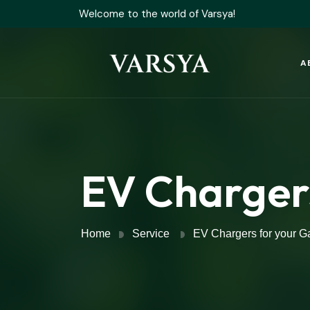
Welcome to the world of Varsya!
A
EV Charger
Home
Service
EV Chargers for your G