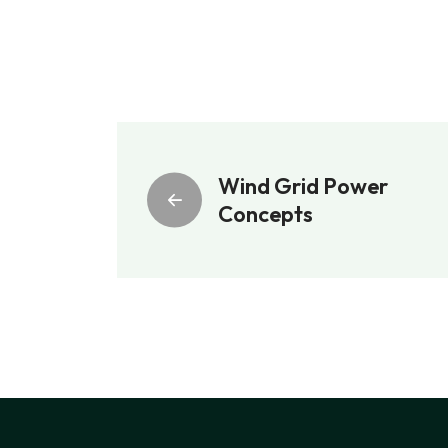
Wind Grid Power
Concepts