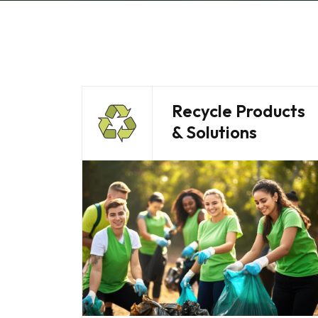
Recycle Products
& Solutions