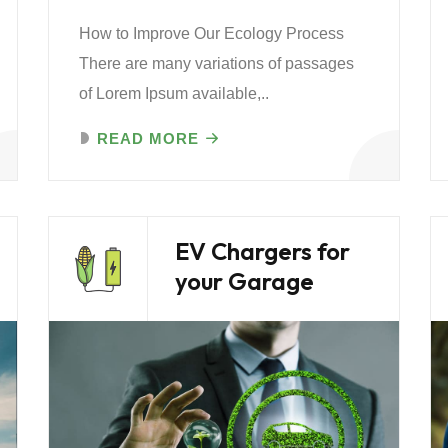
How to Improve Our Ecology Process
There are many variations of passages
of Lorem Ipsum available,..
READ MORE
EV Chargers for
your Garage