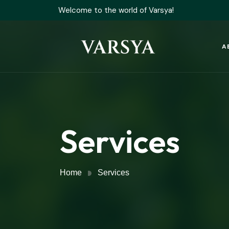
Welcome to the world of Varsya!
A
Services
Home
Services