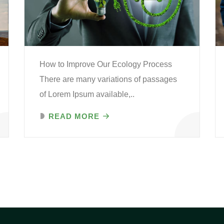
How to Improve Our Ecology Process
There are many variations of passages
of Lorem Ipsum available,..
READ MORE