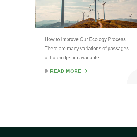
How to Improve Our Ecology Process
There are many variations of passages
of Lorem Ipsum available,..
READ MORE