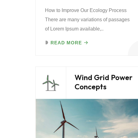
How to Improve Our Ecology Process
There are many variations of passages
of Lorem Ipsum available,..
READ MORE
Wind Grid Power
Concepts