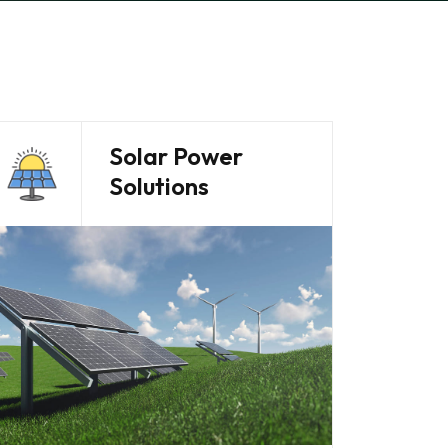
Solar Power
Solutions