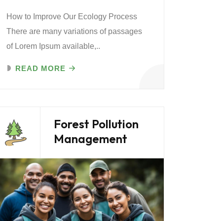
How to Improve Our Ecology Process
There are many variations of passages
of Lorem Ipsum available,..
READ MORE
Forest Pollution
Management