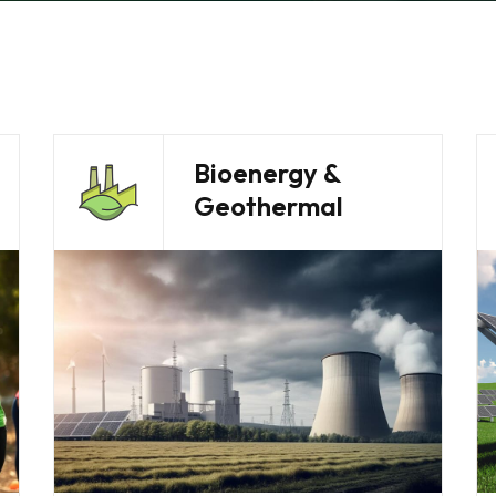
Bioenergy &
Geothermal