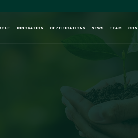
BOUT
INNOVATION
CERTIFICATIONS
NEWS
TEAM
CON