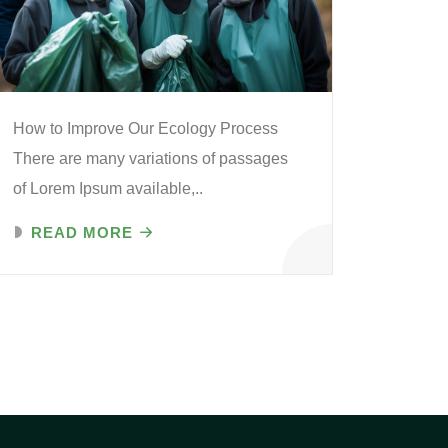
How to Improve Our Ecology Process
There are many variations of passages
of Lorem Ipsum available,..
READ MORE