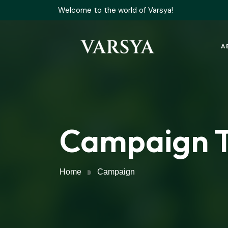
Welcome to the world of Varsya!
A
Campaign 
Home
Campaign