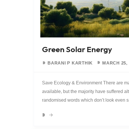
Green Solar Energy
BARANI P KARTHIK
MARCH 25, 
Save Ecology & Environment There are ma
available, but the majority have suffered al
randomised words which don’t look even slig