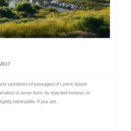
2017
ny variations of passages of Lorem Ipsum
teration in some form, by injected humour, or
htly believable. If you are..