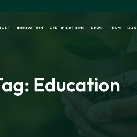
BOUT
INNOVATION
CERTIFICATIONS
NEWS
TEAM
CON
Tag:
Education