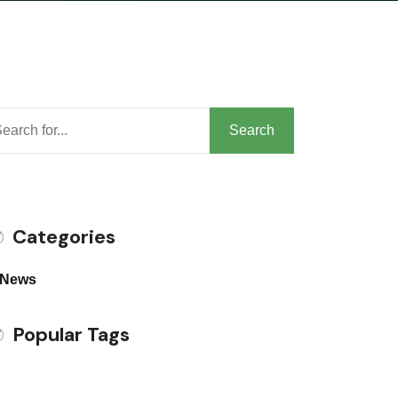
arch
Search
Categories
News
Popular Tags