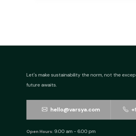
Let's make sustainability the norm, not the excep
future awaits.
hello@varsya.com
+
9.00 am - 6.00 pm
Open Hours: