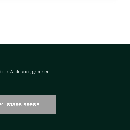
tion. A cleaner, greener
91-81398 99988