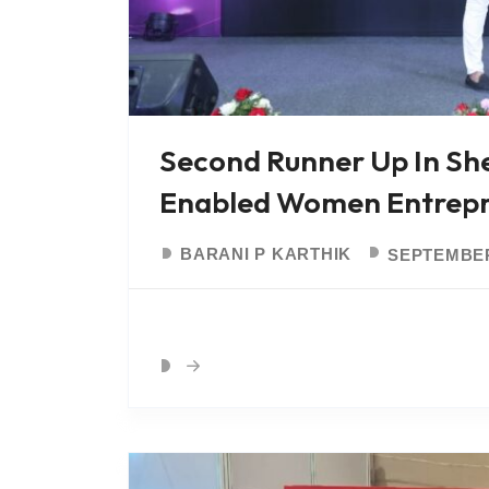
Second Runner Up In Sh
Enabled Women Entrepr
BARANI P KARTHIK
SEPTEMBER