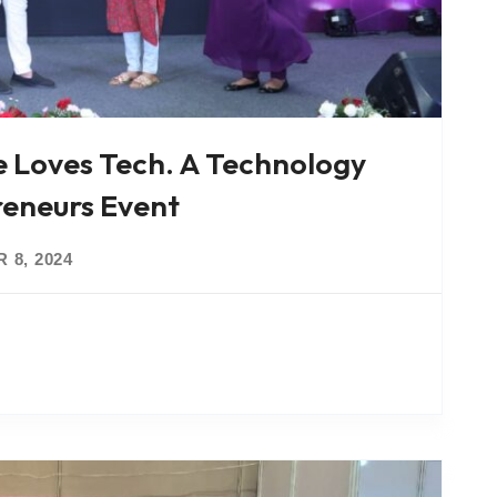
e Loves Tech. A Technology
eneurs Event
 8, 2024