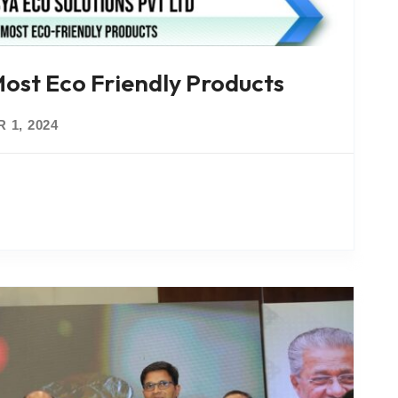
st Eco Friendly Products
 1, 2024