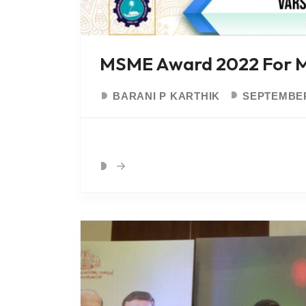
MSME Award 2022 For Mo
BARANI P KARTHIK
SEPTEMBER