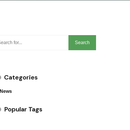
arch
Search
Categories
News
Popular Tags