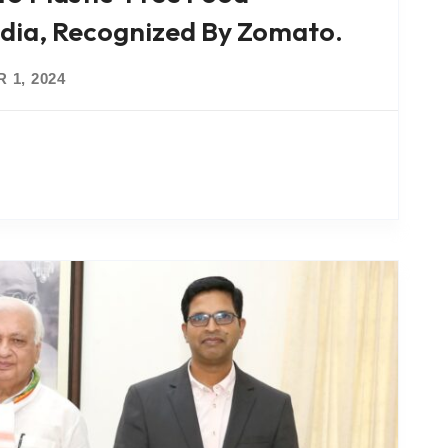
ndia, Recognized By Zomato.
 1, 2024