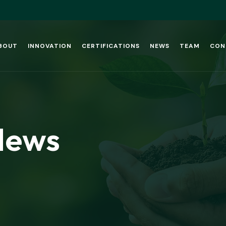
BOUT
INNOVATION
CERTIFICATIONS
NEWS
TEAM
CON
News