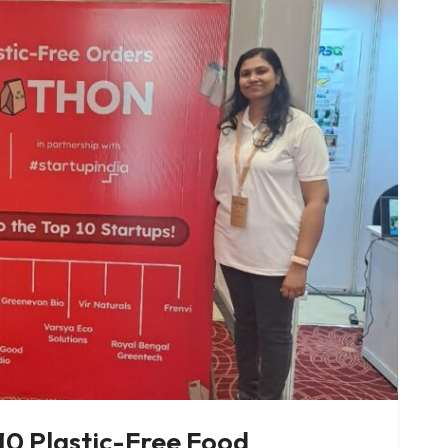
0 Plastic-Free Food