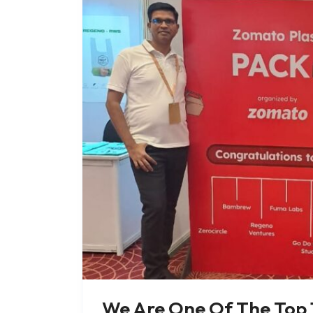
We Are One Of The Top 1