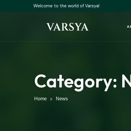
Welcome to the world of Varsya!
A
Category:
Home
News