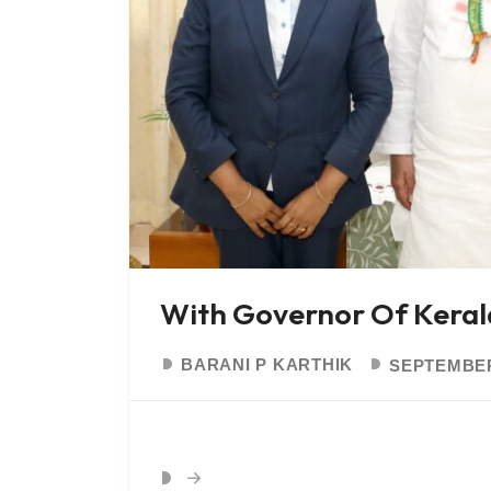
With Governor Of Kera
BARANI P KARTHIK
SEPTEMBER