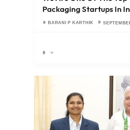
Packaging Startups In I
BARANI P KARTHIK
SEPTEMBER