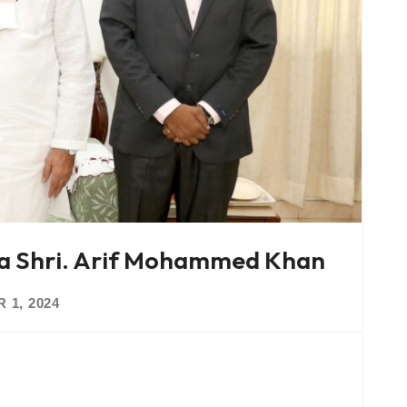
la Shri. Arif Mohammed Khan
 1, 2024