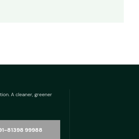
tion. A cleaner, greener
91-81398 99988