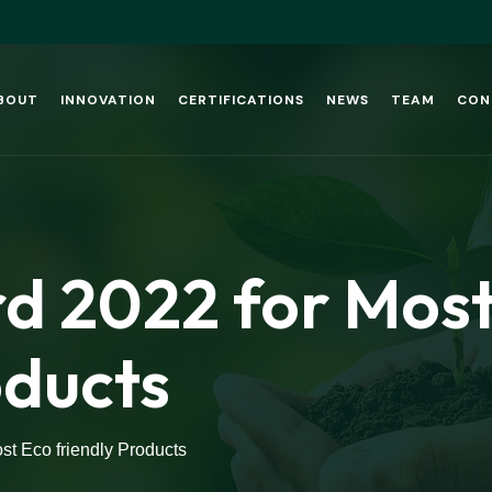
BOUT
INNOVATION
CERTIFICATIONS
NEWS
TEAM
CON
 2022 for Most
oducts
t Eco friendly Products