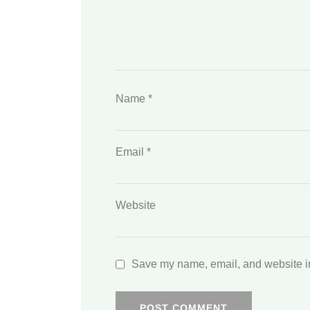
Name
*
Email
*
Website
Save my name, email, and website in 