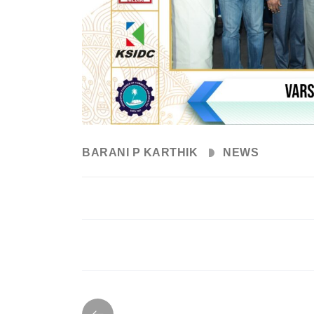
BARANI P KARTHIK
NEWS