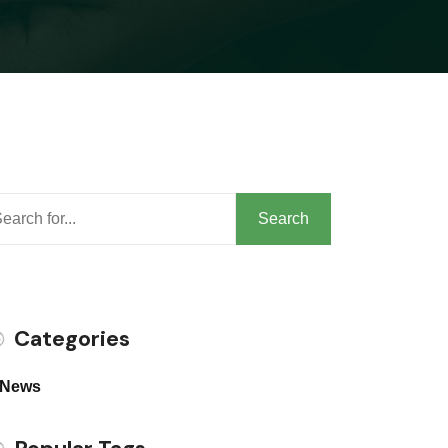
arch
Search
Categories
News