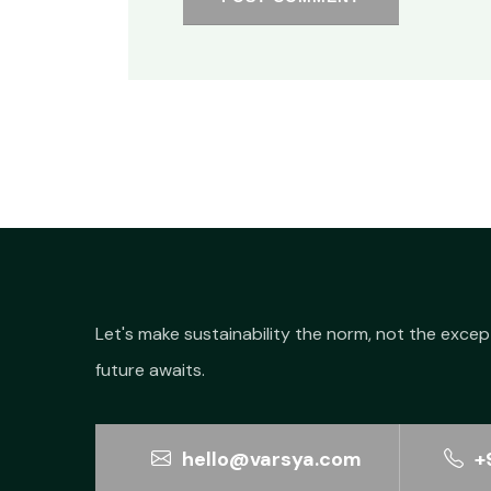
Let's make sustainability the norm, not the excep
future awaits.
hello@varsya.com
+