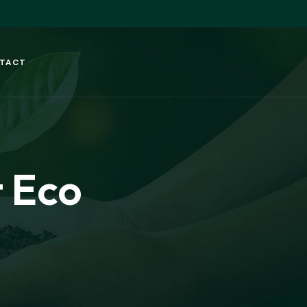
TACT
 Eco