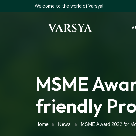
Welcome to the world of Varsya!
A
MSME Award
friendly Pr
Home
News
MSME Award 2022 for Mos