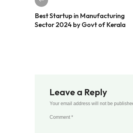
Best Startup in Manufacturing
Sector 2024 by Govt of Kerala
Leave a Reply
Your email address will not be publishe
Comment
*