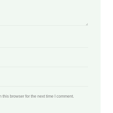
this browser for the next time I comment.