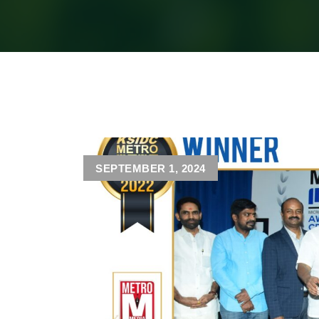
SEPTEMBER 1, 2024