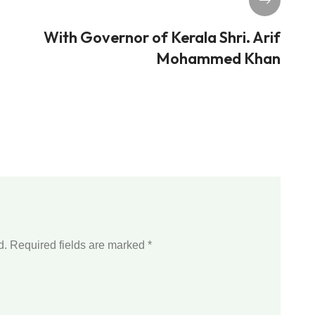
With Governor of Kerala Shri. Arif
Mohammed Khan
d.
Required fields are marked
*