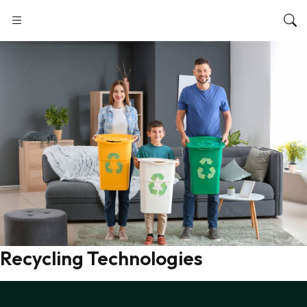
Recycling Technologies