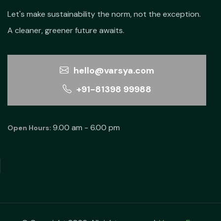
Let's make sustainability the norm, not the exception.
A cleaner, greener future awaits.
hello@varsya.com
+91-81398 99988
9.00 am - 6.00 pm
Open Hours: