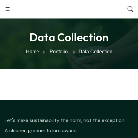
Data Collection
Home
Portfolio
Data Collection
Let's make sustainability the norm, not the exception.
A cleaner, greener future awaits.