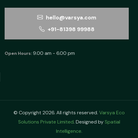
hello@varsya.com
+91-81398 99988
9.00 am - 6.00 pm
Open Hours:
© Copyright 2026. All rights reserved.
Varsya Eco
Solutions Private Limited
. Designed by
Spatial
Intelligence.