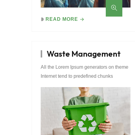
READ MORE
Waste Management
All the Lorem Ipsum generators on theme
Internet tend to predefined chunks