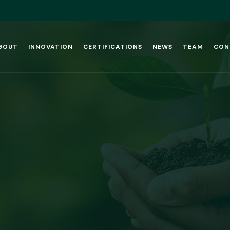
BOUT
INNOVATION
CERTIFICATIONS
NEWS
TEAM
CON