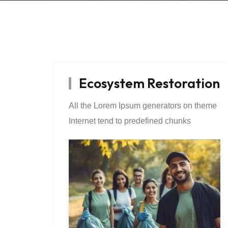
Ecosystem Restoration
All the Lorem Ipsum generators on theme
Internet tend to predefined chunks