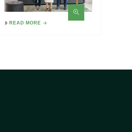
READ MORE