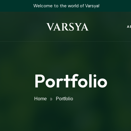
Welcome to the world of Varsya!
A
Portfolio
Home
Portfolio