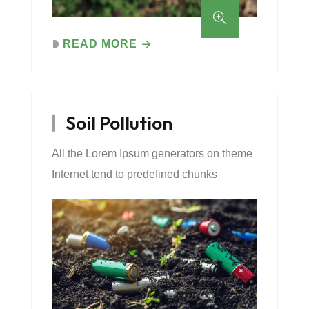
READ MORE
Soil Pollution
All the Lorem Ipsum generators on theme
Internet tend to predefined chunks