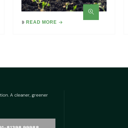
READ MORE
tion. A cleaner, greener
91-81398 99988