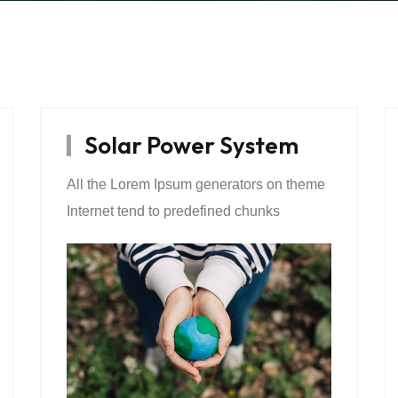
Solar Power System
All the Lorem Ipsum generators on theme
Internet tend to predefined chunks