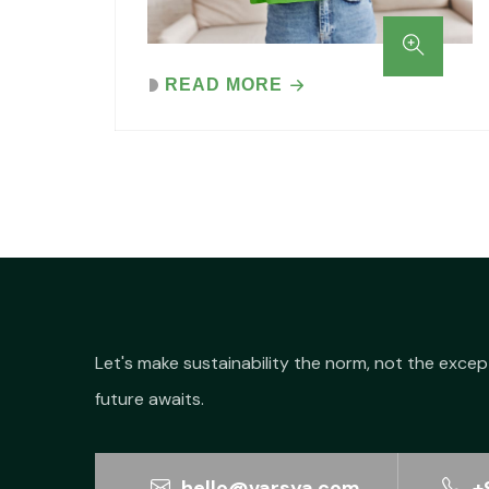
READ MORE
Let's make sustainability the norm, not the excep
future awaits.
hello@varsya.com
+