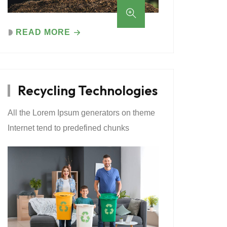
READ MORE
Recycling Technologies
All the Lorem Ipsum generators on theme
Internet tend to predefined chunks