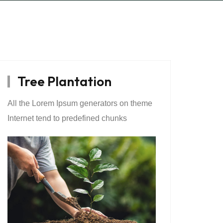
Tree Plantation
All the Lorem Ipsum generators on theme
Internet tend to predefined chunks