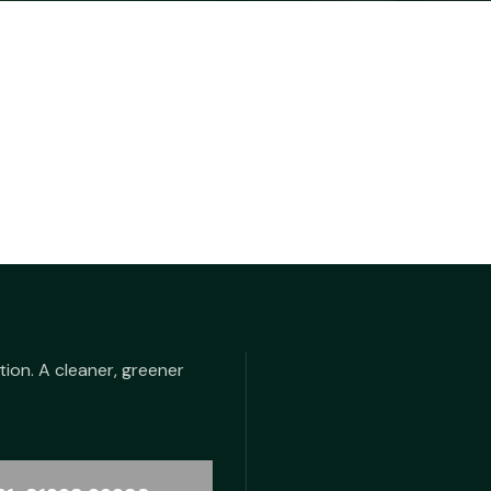
tion. A cleaner, greener