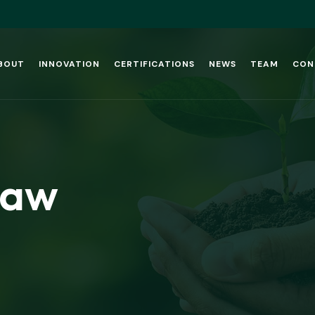
BOUT
INNOVATION
CERTIFICATIONS
NEWS
TEAM
CON
Law