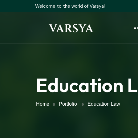
Welcome to the world of Varsya!
A
Education 
Home
Portfolio
Education Law