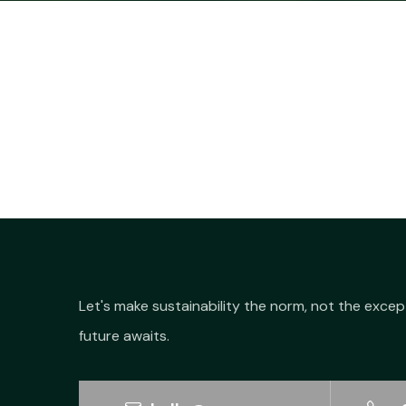
Let's make sustainability the norm, not the excep
future awaits.