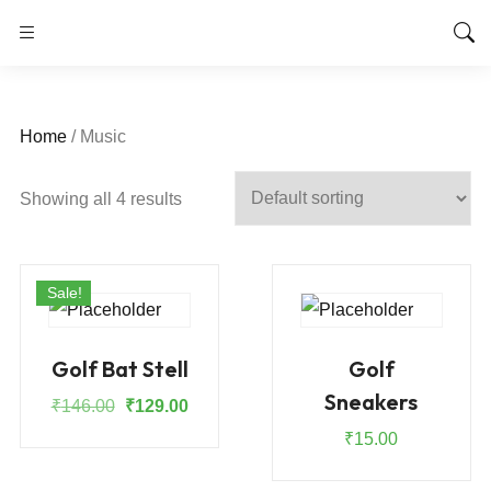
Home
/ Music
Showing all 4 results
Sale!
Golf Bat Stell
Golf
Sneakers
Original
Current
₹
146.00
₹
129.00
price
price
₹
15.00
was:
is:
₹146.00.
₹129.00.