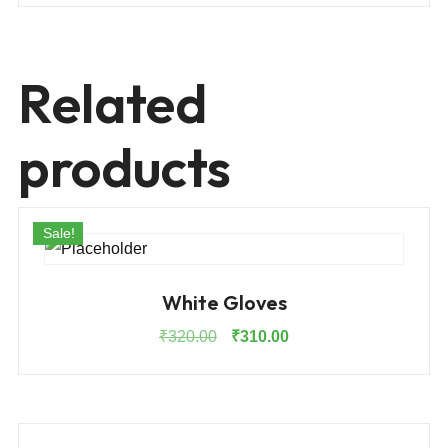
Related
products
Sale!
White Gloves
Original
Current
₹
320.00
₹
310.00
price
price
was:
is:
₹320.00.
₹310.00.