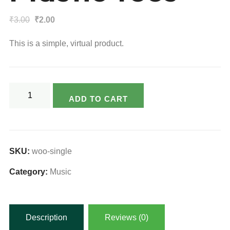
Original
Current
₹
3.00
₹
2.00
price
price
This is a simple, virtual product.
was:
is:
₹3.00.
₹2.00.
Plastic
ADD TO CART
Tees
quantity
SKU:
woo-single
Category:
Music
Description
Reviews (0)