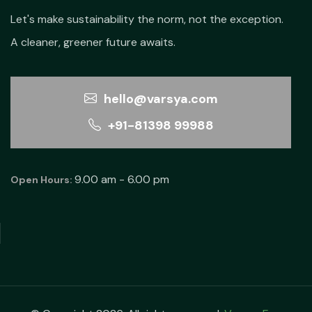
Let's make sustainability the norm, not the exception.
A cleaner, greener future awaits.
hello@varsya.com
+91-81398 99988
9.00 am - 6.00 pm
Open Hours: