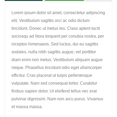
Lorem ipsum dolor sit amet, consectetur adipiscing
elit. Vestibulum sagittis orci ac odio dictum
tincidunt. Donec ut metus leo. Class aptent taciti
sociosqu ad litora torquent per conubia nostra, per
inceptos himenaeos. Sed luctus, dui eu sagittis
sodales, nulla nibh sagittis augue, vel porttitor
diam enim non metus. Vestibulum aliquam augue
neque. Phasellus tincidunt odio eget ullamcorper
efficitur. Cras placerat ut turpis pellentesque
vulputate. Nam sed consequat tortor. Curabitur
finibus sapien dolor. Ut eleifend tellus nec erat
pulvinar dignissim. Nam non arcu purus. Vivamus
et massa massa.