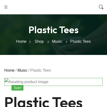
Plastic Tees
Home
Shop
Music
Plastic Tees
Home
/
Music
/ Plastic Tees
Sale!
Plastic Tees