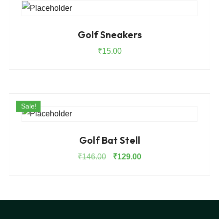
Golf Sneakers
₹
15.00
Sale!
Golf Bat Stell
Original
Current
₹
146.00
₹
129.00
price
price
was:
is:
₹146.00.
₹129.00.