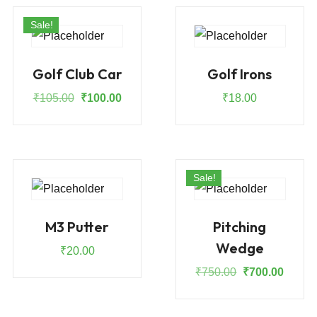
Sale!
Golf Club Car
Golf Irons
Original
Current
₹
105.00
₹
100.00
₹
18.00
price
price
was:
is:
₹105.00.
₹100.00.
Sale!
M3 Putter
Pitching
Wedge
₹
20.00
Original
Curren
₹
750.00
₹
700.00
price
price
was:
is: