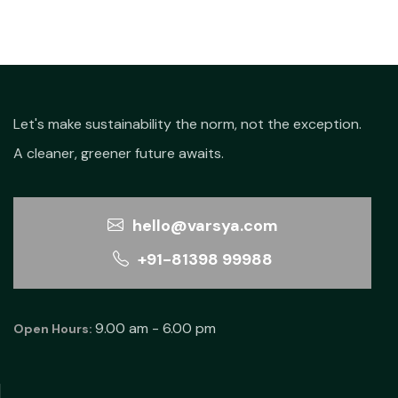
₹750.00.
₹700.0
Let's make sustainability the norm, not the exception.
A cleaner, greener future awaits.
hello@varsya.com
+91-81398 99988
9.00 am - 6.00 pm
Open Hours: