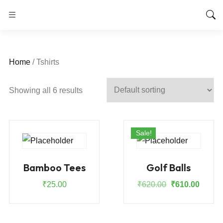
Home
/ Tshirts
Showing all 6 results
Sale!
Bamboo Tees
Golf Balls
Original
Curren
₹
25.00
₹
620.00
₹
610.00
price
price
was:
is:
₹620.00.
₹610.0