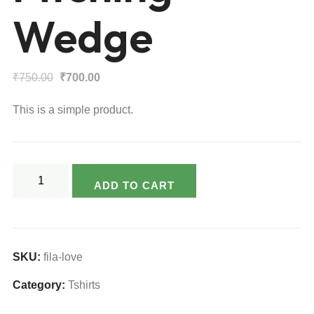
Wedge
Original
Current
₹
750.00
₹
700.00
price
price
This is a simple product.
was:
is:
₹750.00.
₹700.00.
Pitching
ADD TO CART
Wedge
quantity
SKU:
fila-love
Category:
Tshirts