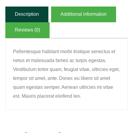
Description
Additional information
Reviews (0)
Pellentesque habitant morbi tristique senectus et
netus et malesuada fames ac turpis egestas.
Vestibulum tortor quam, feugiat vitae, ultricies eget,
tempor sit amet, ante. Donec eu libero sit amet
quam egestas semper. Aenean ultricies mi vitae
est. Mauris placerat eleifend leo.