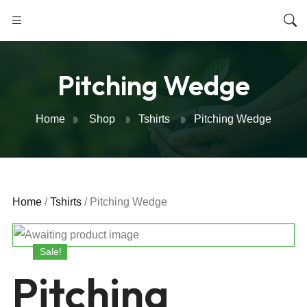
Pitching Wedge
Home
Shop
Tshirts
Pitching Wedge
Home
/
Tshirts
/ Pitching Wedge
Sale!
Pitching