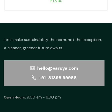
₹
18.00
Let's make sustainability the norm, not the exception.
A cleaner, greener future awaits.
hello@varsya.com
+91-81398 99988
9.00 am - 6.00 pm
Open Hours: