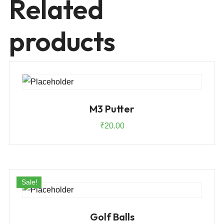
Related
products
M3 Putter
₹
20.00
Sale!
Golf Balls