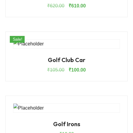
Original
Current
₹
620.00
₹
610.00
price
price
was:
is:
₹620.00.
₹610.00.
Sale!
Golf Club Car
Original
Current
₹
105.00
₹
100.00
price
price
was:
is:
₹105.00.
₹100.00.
Golf Irons