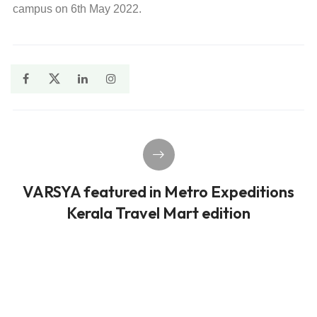
campus on 6th May 2022.
VARSYA featured in Metro Expeditions
Kerala Travel Mart edition