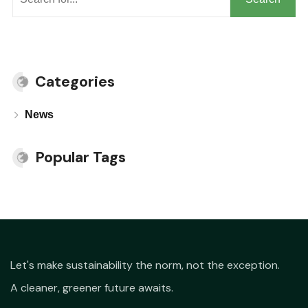
Categories
News
Popular Tags
Let's make sustainability the norm, not the exception.
A cleaner, greener future awaits.