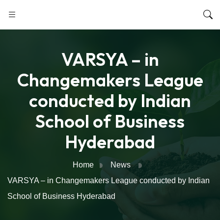
VARSYA – in
Changemakers League
conducted by Indian
School of Business
Hyderabad
Home
News
VARSYA – in Changemakers League conducted by Indian
School of Business Hyderabad