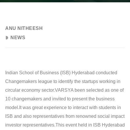
JULY 6, 2024
ANU NITHEESH
NEWS
Indian School of Business (ISB) Hyderabad conducted
Changemakers league to identify the startups working in
circular economy sector.VARSYA been selected as one of
10 changemakers and invited to present the business
model.It was great experience to interact with students in
ISB and also representatives from renowned social impact
investor representatives.This event held in ISB Hyderabad