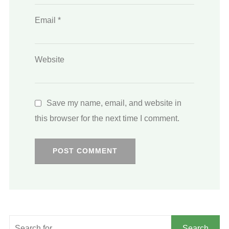
Email
*
Website
Save my name, email, and website in
this browser for the next time I comment.
Search
Search