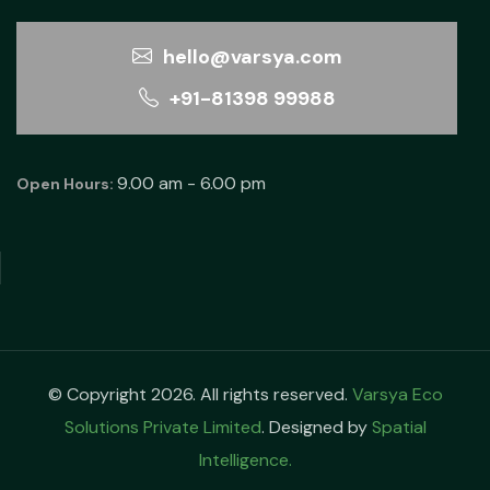
hello@varsya.com
+91-81398 99988
9.00 am - 6.00 pm
Open Hours:
© Copyright 2026. All rights reserved.
Varsya Eco
Solutions Private Limited
. Designed by
Spatial
Intelligence.