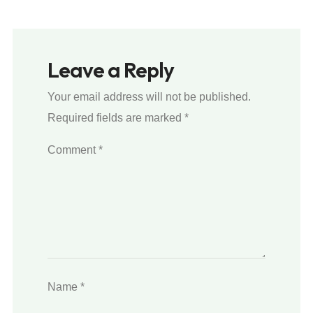
Leave a Reply
Your email address will not be published.
Required fields are marked
*
Comment
*
Name
*