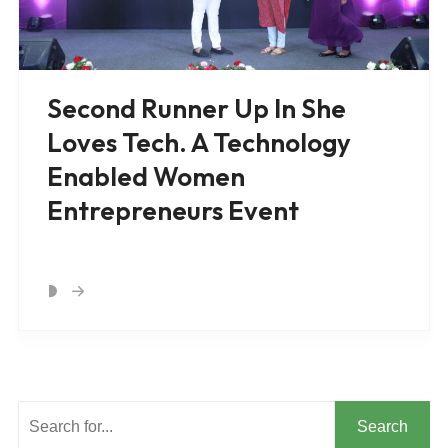
Second Runner Up In She
Loves Tech. A Technology
Enabled Women
Entrepreneurs Event
Search
Search