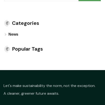
Categories
News
Popular Tags
Let's make sustainability the norm, not the exception.
A cleaner, greener future awaits.