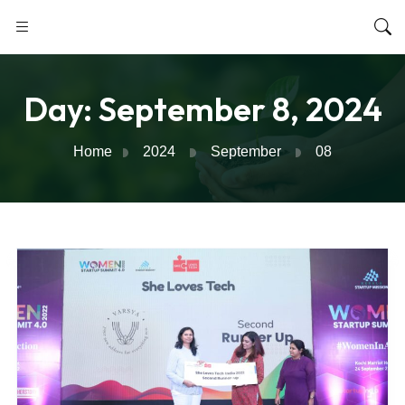
Day:
September 8, 2024
Home
2024
September
08