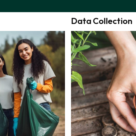
Customers Law
Data Collection
BOUT
INNOVATION
CERTIFICATIONS
NEWS
TEAM
CON