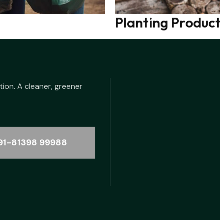
Planting Produc
tion. A cleaner, greener
91-81398 99988