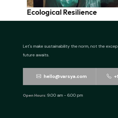
Ecological Resilience
Let's make sustainability the norm, not the excep
future awaits.
hello@varsya.com
+
9.00 am - 6.00 pm
Open Hours: