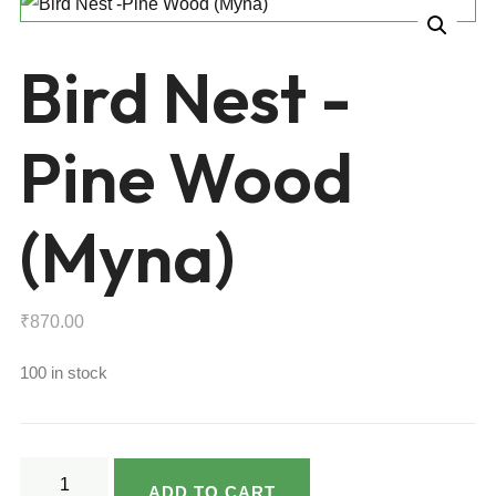
Bird Nest -
Pine Wood
(Myna)
₹
870.00
100 in stock
Bird
ADD TO CART