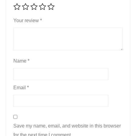
Your review
*
Name
*
Email
*
Save my name, email, and website in this browser
for the next time I comment.