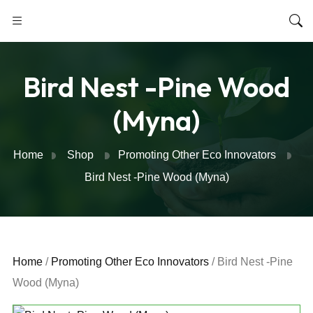
Bird Nest -Pine Wood
(Myna)
Home
Shop
Promoting Other Eco Innovators
Bird Nest -Pine Wood (Myna)
Home
/
Promoting Other Eco Innovators
/ Bird Nest -Pine
Wood (Myna)