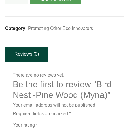
Nest
-
Pine
Wood
Category:
Promoting Other Eco Innovators
(Myna)
quantity
Reviews (0)
There are no reviews yet.
Be the first to review “Bird
Nest -Pine Wood (Myna)”
Your email address will not be published.
Required fields are marked
*
Your rating
*