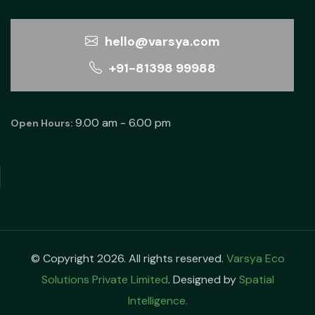
hello@varsya.com
+91-81398 99988
9.00 am - 6.00 pm
Open Hours:
© Copyright 2026. All rights reserved.
Varsya Eco
Solutions Private Limited
. Designed by
Spatial
Intelligence.