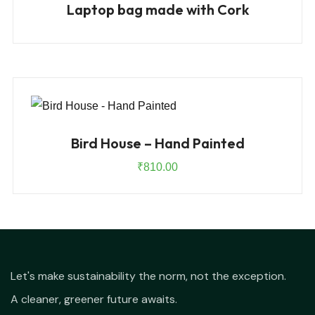
Laptop bag made with Cork
Bird House – Hand Painted
₹
810.00
Let's make sustainability the norm, not the exception.
A cleaner, greener future awaits.