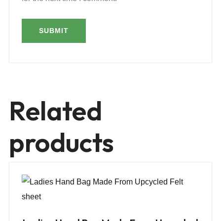
Related
products