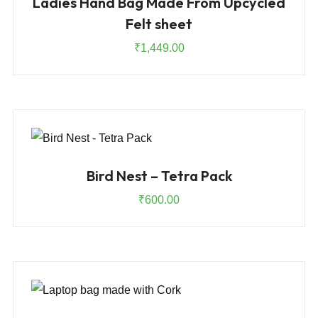
Ladies Hand Bag Made From Upcycled
Felt sheet
₹
1,449.00
Bird Nest – Tetra Pack
₹
600.00