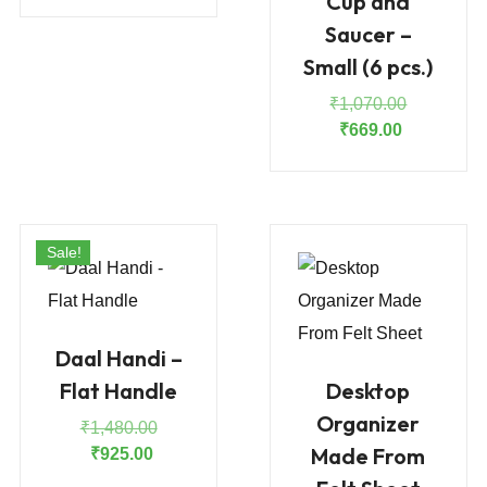
Cup and
price
price
was:
is:
Saucer –
₹110.00.
₹100.00.
Small (6 pcs.)
Original
₹
1,070.00
Current
price
₹
669.00
price
was:
is:
₹1,070.00
₹669.00.
Sale!
Daal Handi –
Flat Handle
Desktop
Organizer
Original
₹
1,480.00
Made From
Current
price
₹
925.00
price
was: