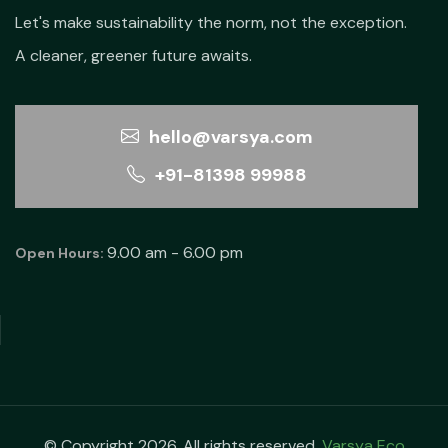
Let's make sustainability the norm, not the exception.
A cleaner, greener future awaits.
hello@varsya.com
+91-81398 99988
9.00 am - 6.00 pm
Open Hours:
© Copyright 2026. All rights reserved.
Varsya Eco