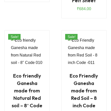
Felt Sheet
is:
₹1,480.00.
₹
684.00
₹925.00.
Sale!
Sale!
Eco friendly
Eco Friendly
Ganesha
Ganesha
made from
made from
Natural Red
Red Soil – 8
soil – 8″ Code
inch Code