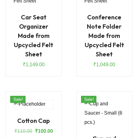
Car Seat
Conference
Organizer
Note Folder
Made from
Made from
Upcycled Felt
Upcycled Felt
Sheet
Sheet
₹
1,149.00
₹
1,049.00
Sale!
Sale!
Cotton Cap
Original
Current
₹
110.00
₹
100.00