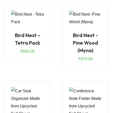
Bird Nest –
Bird Nest -
Tetra Pack
Pine Wood
(Myna)
₹
600.00
₹
870.00