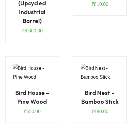
(Upcycled
₹
810.00
Industrial
Barrel)
₹
8,600.00
Bird House –
Bird Nest –
Pine Wood
Bamboo Stick
₹
550.00
₹
480.00