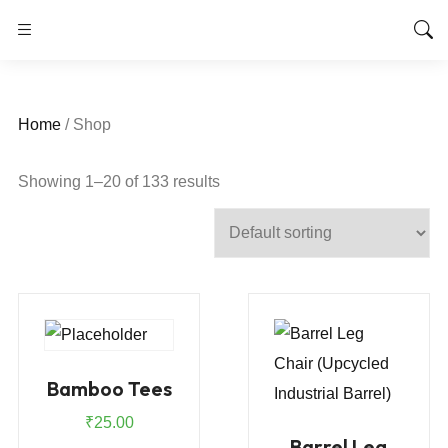
Home
/ Shop
Showing 1–20 of 133 results
Bamboo Tees
₹
25.00
Barrel Leg