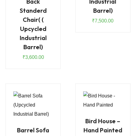
Back
Industrial
Standerd
Barrel)
Chair( (
₹
7,500.00
Upcycled
Industrial
Barrel)
₹
3,600.00
Bird House –
Barrel Sofa
Hand Painted