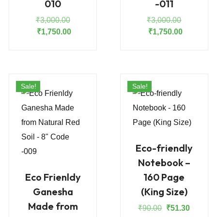
010
-011
Original
Original
₹
3,000.00
₹
3,000.00
price
Current
price
Current
₹
1,750.00
₹
1,750.00
was:
price
was:
price
₹3,000.00.
is:
₹3,000.00
is:
₹1,750.00.
₹1,750.00
Sale!
Sale!
Eco-friendly
Notebook –
Eco Frienldy
160 Page
Ganesha
(King Size)
Made from
Original
Current
₹
90.00
₹
51.30