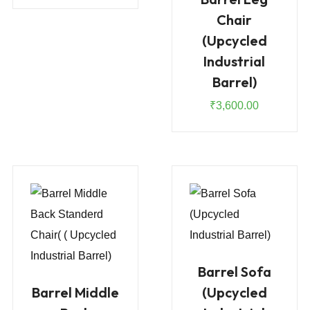
Chair
(Upcycled
Industrial
Barrel)
₹
3,600.00
Barrel Sofa
Barrel Middle
(Upcycled