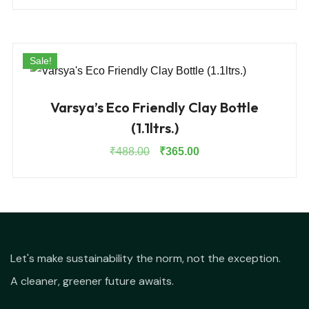
was:
is:
₹1,050.00.
₹790.00.
Sale!
Varsya’s Eco Friendly Clay Bottle
(1.1ltrs.)
Original
Current
₹
488.00
₹
365.00
price
price
was:
is:
₹488.00.
₹365.00.
Let's make sustainability the norm, not the exception.
A cleaner, greener future awaits.