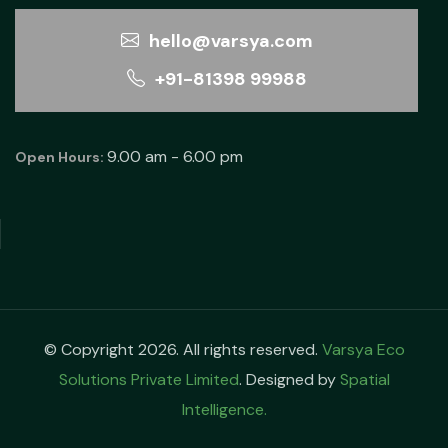
hello@varsya.com
+91-81398 99988
9.00 am - 6.00 pm
Open Hours:
© Copyright 2026. All rights reserved.
Varsya Eco
Solutions Private Limited
. Designed by
Spatial
Intelligence.