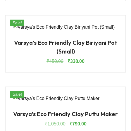
was:
is:
₹1,125.00.
₹844.00.
Sale!
Varsya’s Eco Friendly Clay Biriyani Pot
(Small)
Original
Current
₹
450.00
₹
338.00
price
price
was:
is:
₹450.00.
₹338.00.
Sale!
Varsya’s Eco Friendly Clay Puttu Maker
Original
Current
₹
1,050.00
₹
790.00
price
price