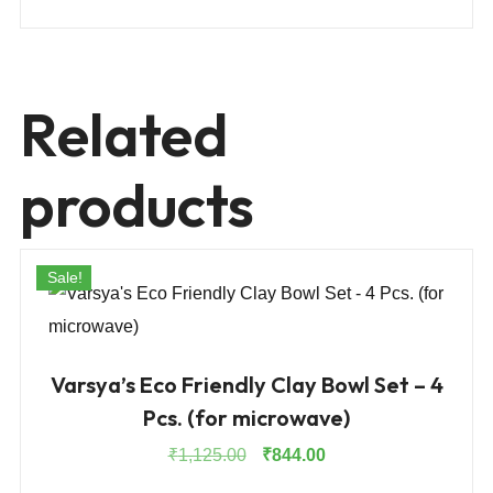
Related
products
Sale!
Varsya’s Eco Friendly Clay Bowl Set – 4
Pcs. (for microwave)
Original
Current
₹
1,125.00
₹
844.00
price
price