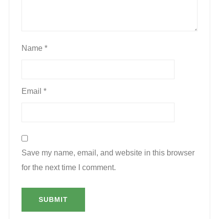
Name
*
Email
*
Save my name, email, and website in this browser
for the next time I comment.