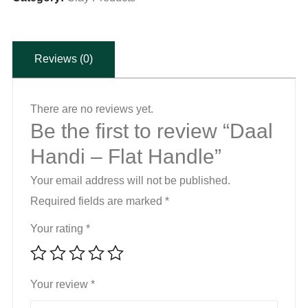
quantity
Reviews (0)
There are no reviews yet.
Be the first to review “Daal
Handi – Flat Handle”
Your email address will not be published.
Required fields are marked
*
Your rating
*
Your review
*