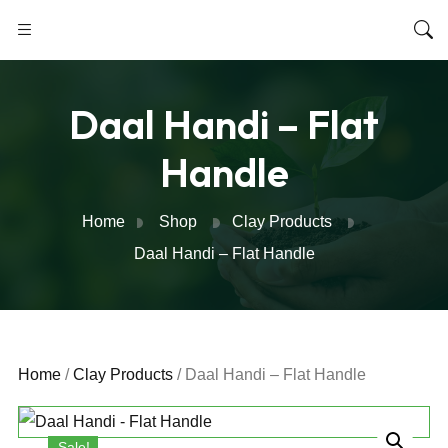
Daal Handi – Flat
Handle
Home
Shop
Clay Products
Daal Handi – Flat Handle
Home
/
Clay Products
/ Daal Handi – Flat Handle
Sale!