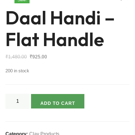
Daal Handi –
Flat Handle
Original
Current
₹
1,480.00
₹
925.00
price
price
200 in stock
was:
is:
₹1,480.00.
₹925.00.
Daal
ADD TO CART
Handi
-
Flat
Handle
Category:
Clay Products