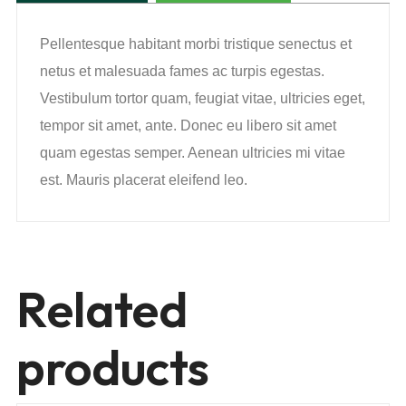
Pellentesque habitant morbi tristique senectus et
netus et malesuada fames ac turpis egestas.
Vestibulum tortor quam, feugiat vitae, ultricies eget,
tempor sit amet, ante. Donec eu libero sit amet
quam egestas semper. Aenean ultricies mi vitae
est. Mauris placerat eleifend leo.
Related
products