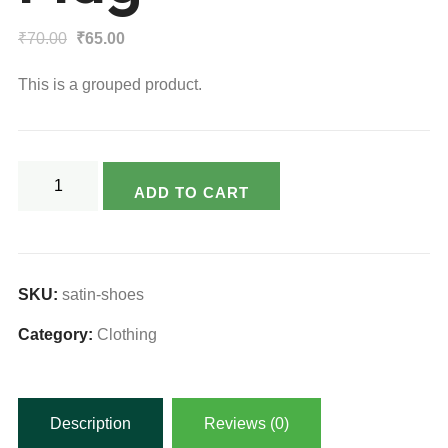
Original
Current
₹
70.00
₹
65.00
price
price
This is a grouped product.
was:
is:
₹70.00.
₹65.00.
Flag
ADD TO CART
quantity
SKU:
satin-shoes
Category:
Clothing
Description
Reviews (0)