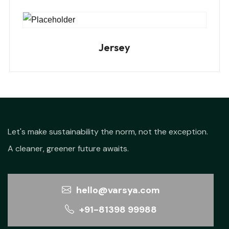
Jersey
Let's make sustainability the norm, not the exception.
A cleaner, greener future awaits.
hello@varsya.com
+91-81398 99988