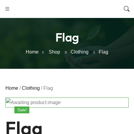
Flag
Home
Shop
Clothing
Flag
Home
/
Clothing
/ Flag
Sale!
Flag