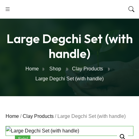
Large Degchi Set (with
handle)
Home
Shop
Clay Products
Large Degchi Set (with handle)
Home
/
Clay Products
/ Large Degchi Set (with handle)
Sale!