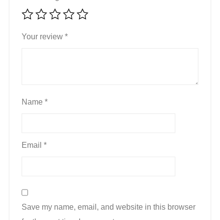
Your review
*
Name
*
Email
*
Save my name, email, and website in this browser