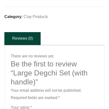
Set
(with
handle)
Category:
Clay Products
quantity
Reviews (0)
There are no reviews yet.
Be the first to review
“Large Degchi Set (with
handle)”
Your email address will not be published.
Required fields are marked
*
Your rating
*