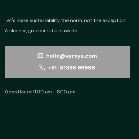
Let's make sustainability the norm, not the exception.
A cleaner, greener future awaits.
hello@varsya.com
+91-81398 99988
9.00 am - 6.00 pm
Open Hours: