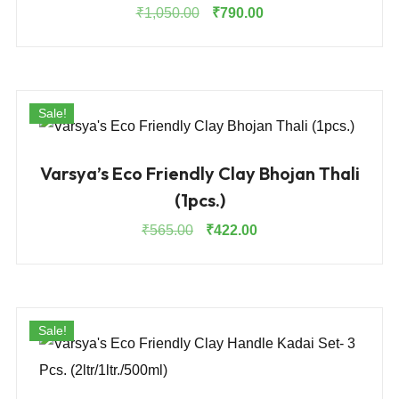
Original
Current
₹
1,050.00
₹
790.00
price
price
was:
is:
₹1,050.00.
₹790.00.
Sale!
Varsya’s Eco Friendly Clay Bhojan Thali
(1pcs.)
Original
Current
₹
565.00
₹
422.00
price
price
was:
is:
₹565.00.
₹422.00.
Sale!