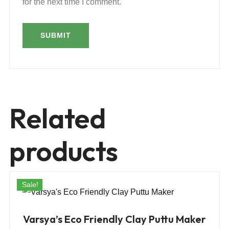
for the next time I comment.
Related
products
Sale!
Varsya’s Eco Friendly Clay Puttu Maker