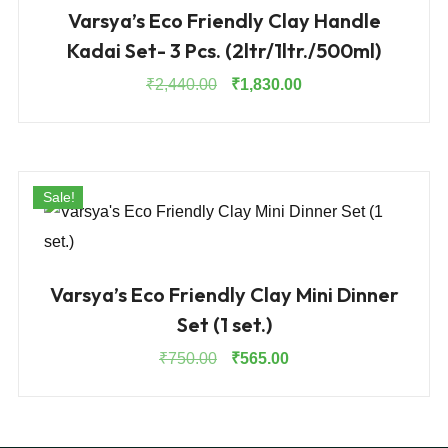
Varsya’s Eco Friendly Clay Handle
Kadai Set- 3 Pcs. (2ltr/1ltr./500ml)
Original
Current
₹
2,440.00
₹
1,830.00
price
price
was:
is:
₹2,440.00.
₹1,830.00.
Sale!
Varsya’s Eco Friendly Clay Mini Dinner
Set (1 set.)
Original
Current
₹
750.00
₹
565.00
price
price
was:
is:
₹750.00.
₹565.00.