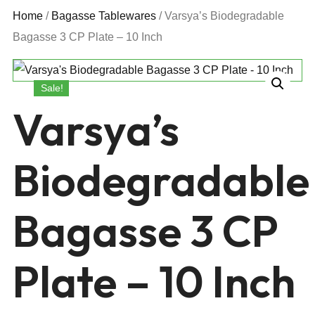
Home
/
Bagasse Tablewares
/ Varsya’s Biodegradable
Bagasse 3 CP Plate – 10 Inch
Sale!
Varsya’s
Biodegradable
Bagasse 3 CP
Plate – 10 Inch