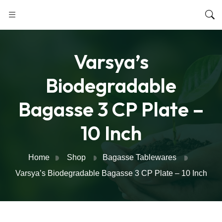
Varsya’s
Biodegradable
Bagasse 3 CP Plate –
10 Inch
Home
Shop
Bagasse Tablewares
Varsya’s Biodegradable Bagasse 3 CP Plate – 10 Inch