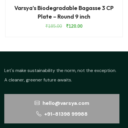
Varsya’s Biodegradable Bagasse 3 CP
Plate – Round 9 inch
Original
Current
₹
185.00
₹
120.00
price
price
was:
is:
₹185.00.
₹120.00.
Let's make sustainability the norm, not the exception.
A cleaner, greener future awaits.
hello@varsya.com
+91-81398 99988