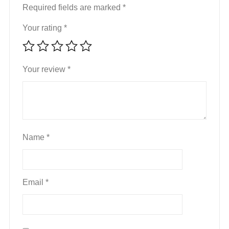
Required fields are marked
*
Your rating
*
Your review
*
Name
*
Email
*