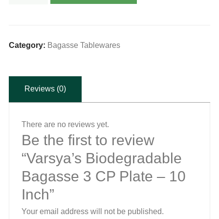
Biodegradable
Bagasse
3
CP
Category:
Bagasse Tablewares
Plate
-
Reviews (0)
10
Inch
quantity
There are no reviews yet.
Be the first to review
“Varsya’s Biodegradable
Bagasse 3 CP Plate – 10
Inch”
Your email address will not be published.