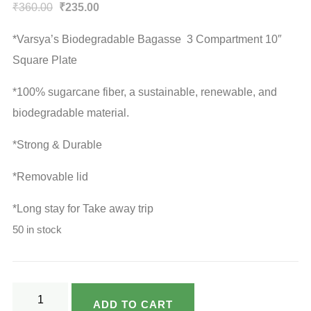
Original
Current
₹
360.00
₹
235.00
price
price
*Varsya’s Biodegradable Bagasse 3 Compartment 10″
was:
is:
Square Plate
₹360.00.
₹235.00.
*100% sugarcane fiber, a sustainable, renewable, and
biodegradable material.
*Strong & Durable
*Removable lid
*Long stay for Take away trip
50 in stock
Varsya's
ADD TO CART