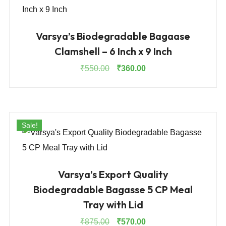
Varsya’s Biodegradable Bagaase
Clamshell – 6 Inch x 9 Inch
Original
Current
₹
550.00
₹
360.00
price
price
was:
is:
₹550.00.
₹360.00.
Sale!
Varsya’s Export Quality
Biodegradable Bagasse 5 CP Meal
Tray with Lid
Original
Current
₹
875.00
₹
570.00