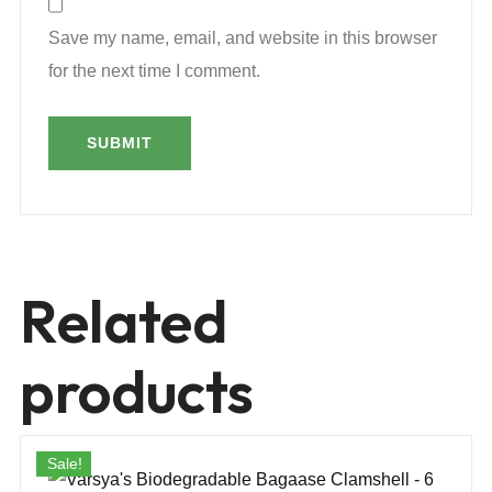
Save my name, email, and website in this browser
for the next time I comment.
Related
products
Sale!