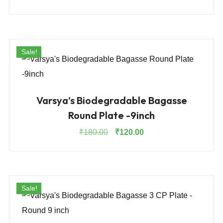
price
price
was:
is:
₹875.00.
₹570.00.
Sale!
Varsya’s Biodegradable Bagasse
Round Plate -9inch
Original
Current
₹
180.00
₹
120.00
price
price
was:
is:
₹180.00.
₹120.00.
Sale!