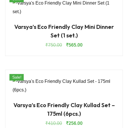
Varsya’s Eco Friendly Clay Mini Dinner
Set (1 set.)
Original
Current
₹
750.00
₹
565.00
price
price
was:
is:
₹750.00.
₹565.00.
Sale!
Varsya’s Eco Friendly Clay Kullad Set –
175ml (6pcs.)
Original
Current
₹
410.00
₹
256.00