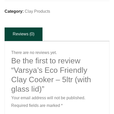
Clay
Cooker
Category:
Clay Products
-
5ltr
Reviews (0)
(with
glass
lid)
There are no reviews yet.
quantity
Be the first to review
“Varsya’s Eco Friendly
Clay Cooker – 5ltr (with
glass lid)”
Your email address will not be published.
Required fields are marked
*