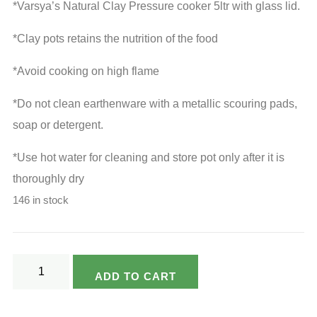
*Varsya’s Natural Clay Pressure cooker 5ltr with glass lid.
was:
is:
₹3,190.00.
₹2,390.00.
*Clay pots retains the nutrition of the food
*Avoid cooking on high flame
*Do not clean earthenware with a metallic scouring pads,
soap or detergent.
*Use hot water for cleaning and store pot only after it is
thoroughly dry
146 in stock
Varsya's
ADD TO CART
Eco
Friendly