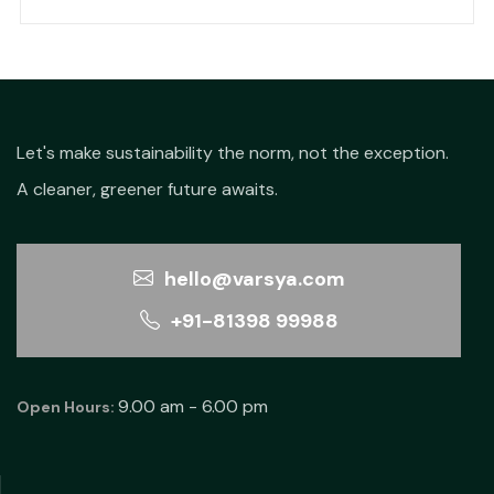
price
price
was:
is:
₹410.00.
₹256.00.
Let's make sustainability the norm, not the exception.
A cleaner, greener future awaits.
hello@varsya.com
+91-81398 99988
9.00 am - 6.00 pm
Open Hours: