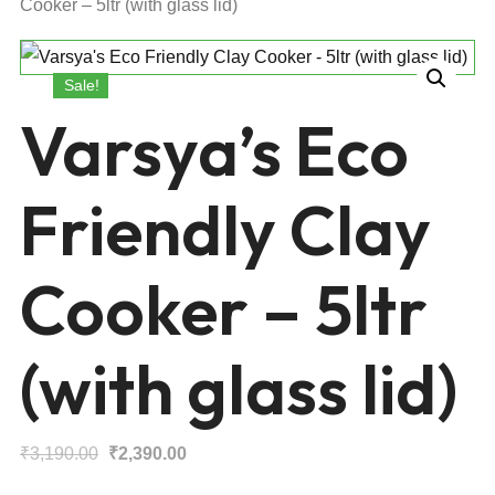
Cooker – 5ltr (with glass lid)
Sale!
Varsya’s Eco
Friendly Clay
Cooker – 5ltr
(with glass lid)
Original
Current
₹
3,190.00
₹
2,390.00
price
price