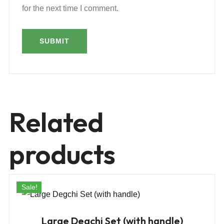
for the next time I comment.
Related
products
Sale!
Large Degchi Set (with handle)