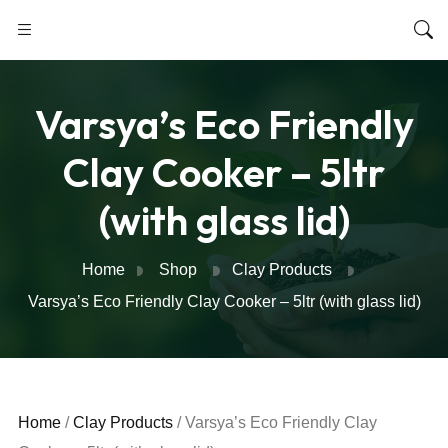
Varsya’s Eco Friendly
Clay Cooker – 5ltr
(with glass lid)
Home
Shop
Clay Products
Varsya’s Eco Friendly Clay Cooker – 5ltr (with glass lid)
Home
/
Clay Products
/ Varsya’s Eco Friendly Clay