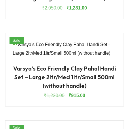
Original
Current
₹
2,050.00
₹
1,281.00
price
price
was:
is:
₹2,050.00.
₹1,281.00.
Sale!
Varsya’s Eco Friendly Clay Pahal Handi
Set – Large 2ltr/Med 1ltr/Small 500ml
(without handle)
Original
Current
₹
1,220.00
₹
915.00
price
price
was:
is:
₹1,220.00.
₹915.00.
Sale!