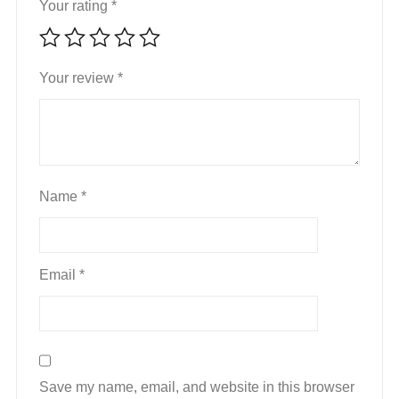
Your rating
*
Your review
*
Name
*
Email
*
Save my name, email, and website in this browser