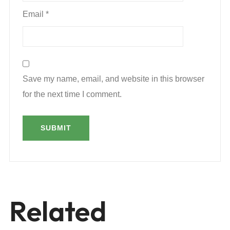
Email
*
Save my name, email, and website in this browser
for the next time I comment.
Related