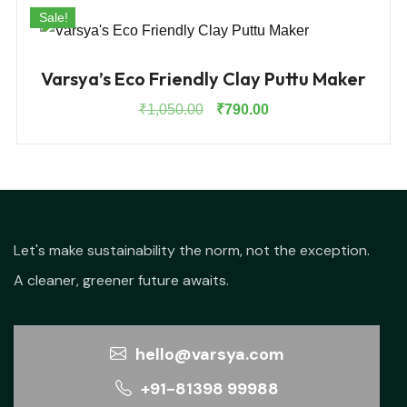
Sale!
Varsya’s Eco Friendly Clay Puttu Maker
Original
Current
₹
1,050.00
₹
790.00
price
price
was:
is:
₹1,050.00.
₹790.00.
Let's make sustainability the norm, not the exception.
A cleaner, greener future awaits.
hello@varsya.com
+91-81398 99988