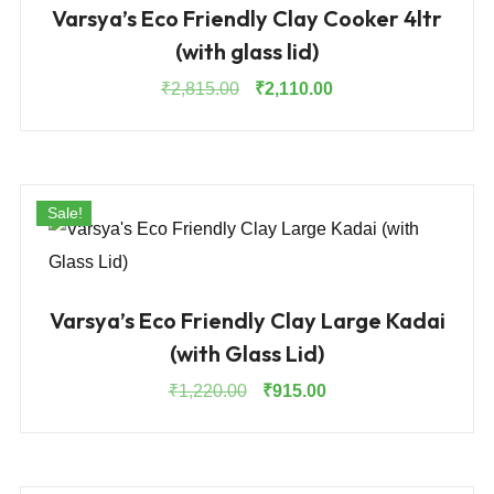
Varsya’s Eco Friendly Clay Cooker 4ltr
(with glass lid)
Original
Current
₹
2,815.00
₹
2,110.00
price
price
was:
is:
₹2,815.00.
₹2,110.00.
Sale!
Varsya’s Eco Friendly Clay Large Kadai
(with Glass Lid)
Original
Current
₹
1,220.00
₹
915.00
price
price
was:
is:
₹1,220.00.
₹915.00.