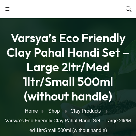
Varsya’s Eco Friendly
Clay Pahal Handi Set –
Large 2ltr/Med
1ltr/Small 500ml
(without handle)
Home
Shop
Clay Products
Varsya’s Eco Friendly Clay Pahal Handi Set – Large 2ltr/M
ed 1ltr/Small 500ml (without handle)