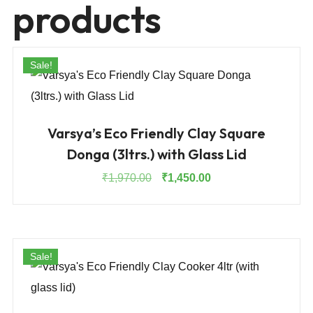
products
Sale!
Varsya’s Eco Friendly Clay Square
Donga (3ltrs.) with Glass Lid
Original
Current
₹
1,970.00
₹
1,450.00
price
price
was:
is:
₹1,970.00.
₹1,450.00.
Sale!