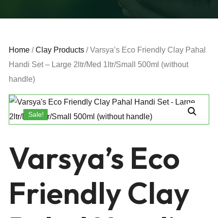
Home
/
Clay Products
/ Varsya’s Eco Friendly Clay Pahal
Handi Set – Large 2ltr/Med 1ltr/Small 500ml (without
handle)
Sale!
Varsya’s Eco
Friendly Clay