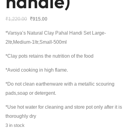
handle)
Original
Current
₹
1,220.00
₹
915.00
price
price
*Varsya’s Natural Clay Pahal Handi Set Large-
was:
is:
2ltr,Medium-1ltr,Small-500ml
₹1,220.00.
₹915.00.
*Clay pots retains the nutrition of the food
*Avoid cooking in high flame.
*Do not clean earthenware with a metallic scouring
pads,soap or detergent.
*Use hot water for cleaning and store pot only after it is
thoroughly dry
3 in stock