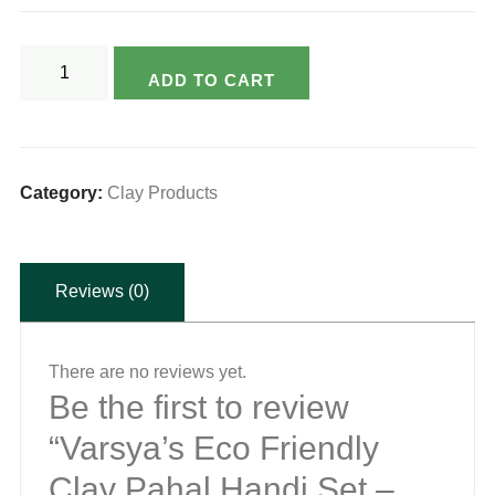
Varsya's
ADD TO CART
Eco
Friendly
Clay
Pahal
Category:
Clay Products
Handi
Set
Reviews (0)
-
Large
2ltr/Med
There are no reviews yet.
1ltr/Small
Be the first to review
500ml
“Varsya’s Eco Friendly
(without
Clay Pahal Handi Set –
handle)