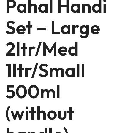
Pahal Handi
Set – Large
2ltr/Med
1ltr/Small
500ml
(without