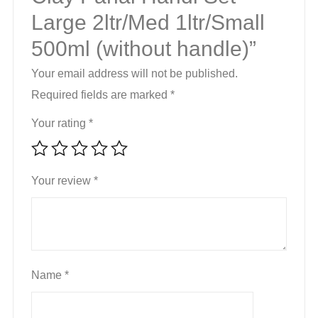
Large 2ltr/Med 1ltr/Small
quantity
500ml (without handle)”
Your email address will not be published.
Required fields are marked
*
Your rating
*
Your review
*
Name
*