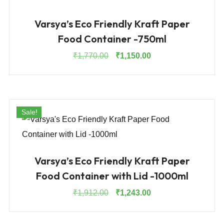
Varsya’s Eco Friendly Kraft Paper
Food Container -750ml
Original
Current
₹
1,770.00
₹
1,150.00
price
price
was:
is:
₹1,770.00.
₹1,150.00.
Sale!
Varsya’s Eco Friendly Kraft Paper
Food Container with Lid -1000ml
Original
Current
₹
1,912.00
₹
1,243.00
price
price
was:
is: