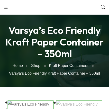
Varsya’s Eco Friendly
Kraft Paper Container
– 350ml
Home
Shop
Kraft Paper Containers
Varsya’s Eco Friendly Kraft Paper Container – 350ml
Home
/
Kraft Paper Containers
/ Varsya’s Eco Friendly