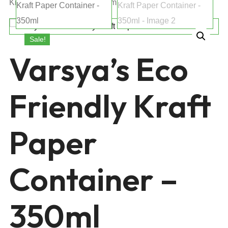
Kraft Paper Container – 350ml
Sale!
Varsya’s Eco
Friendly Kraft
Paper
Container –
350ml