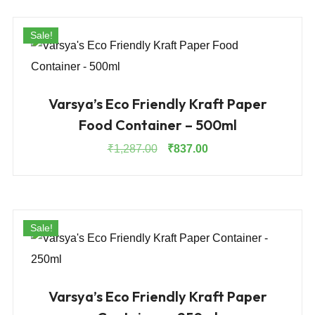
₹1,912.00.
₹1,243.00.
Sale!
Varsya’s Eco Friendly Kraft Paper
Food Container – 500ml
Original
Current
₹
1,287.00
₹
837.00
price
price
was:
is:
₹1,287.00.
₹837.00.
Sale!
Varsya’s Eco Friendly Kraft Paper