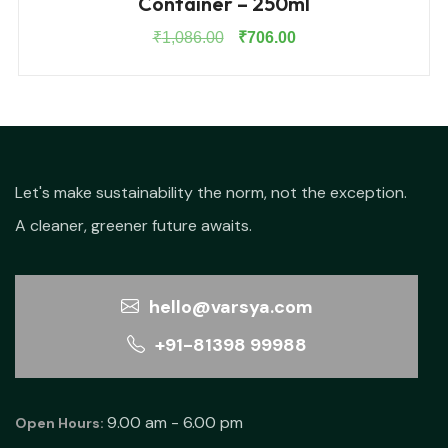
Container – 250ml
Original
Current
₹
1,086.00
₹
706.00
price
price
was:
is:
₹1,086.00.
₹706.00.
Let's make sustainability the norm, not the exception.
A cleaner, greener future awaits.
hello@varsya.com
+91-81398 99988
9.00 am - 6.00 pm
Open Hours: