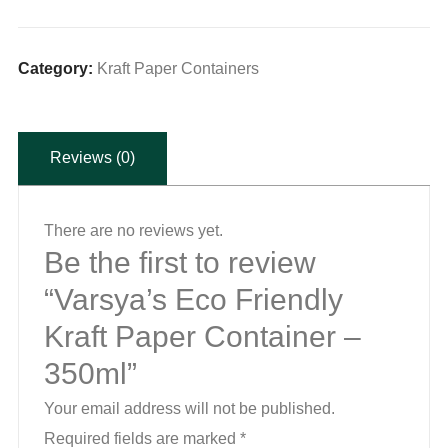
Friendly
Kraft
Paper
Category:
Kraft Paper Containers
Container
-
Reviews (0)
350ml
quantity
There are no reviews yet.
Be the first to review
“Varsya’s Eco Friendly
Kraft Paper Container –
350ml”
Your email address will not be published.
Required fields are marked
*