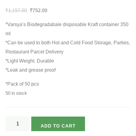
Original
Current
₹
1,157.00
₹
752.00
price
price
*Varsya’s Biodegradabale disposable Kraft container 350
was:
is:
ml
₹1,157.00.
₹752.00.
*Can be used to both Hot and Cold Food Storage, Parties,
Restaurant Parcel Delivery
*Light Weight. Durable
*Leak and grease proof
*Pack of 50 pcs
50 in stock
Varsya's
ADD TO CART
Eco