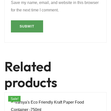
Save my name, email, and website in this browser
for the next time I comment.
Related
products
Sale!