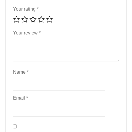
Your rating
*
Your review
*
Name
*
Email
*