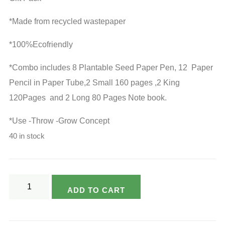
*Made from recycled wastepaper
*100%Ecofriendly
*Combo includes 8 Plantable Seed Paper Pen, 12 Paper
Pencil in Paper Tube,2 Small 160 pages ,2 King
120Pages and 2 Long 80 Pages Note book.
*Use -Throw -Grow Concept
40 in stock
Varsya's
ADD TO CART
Ecofriendly
Unbleached