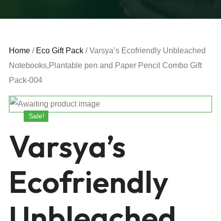
Home
/
Eco Gift Pack
/ Varsya’s Ecofriendly Unbleached
Notebooks,Plantable pen and Paper Pencil Combo Gift
Pack-004
Sale!
Varsya’s
Ecofriendly
Unbleached