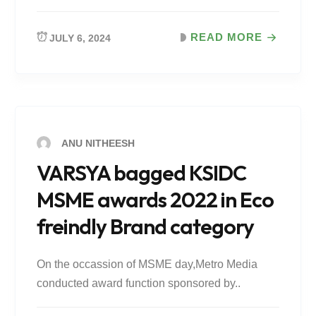
READ MORE
JULY 6, 2024
ANU NITHEESH
VARSYA bagged KSIDC
MSME awards 2022 in Eco
freindly Brand category
On the occassion of MSME day,Metro Media
conducted award function sponsored by..