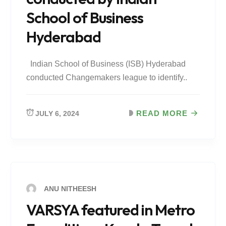
School of Business
Hyderabad
Indian School of Business (ISB) Hyderabad
conducted Changemakers league to identify..
READ MORE
JULY 6, 2024
ANU NITHEESH
VARSYA featured in Metro