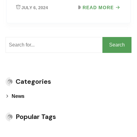
READ MORE
JULY 6, 2024
Search
Categories
News
Popular Tags