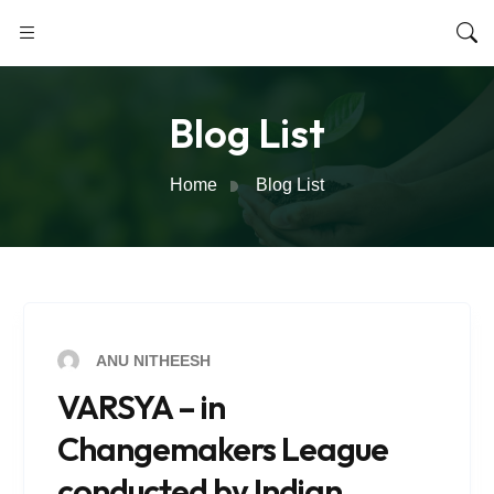
Blog List
Home
Blog List
ANU NITHEESH
VARSYA – in
Changemakers League
conducted by Indian