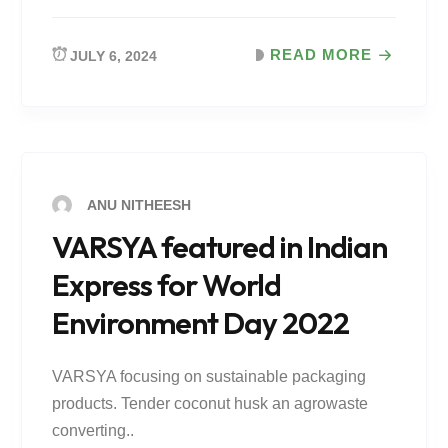
READ MORE
JULY 6, 2024
ANU NITHEESH
VARSYA featured in Indian
Express for World
Environment Day 2022
VARSYA focusing on sustainable packaging
products. Tender coconut husk an agrowaste
converting..