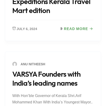
Expeditions Kerala Travel
Mart edition
READ MORE
JULY 6, 2024
ANU NITHEESH
VARSYA Founders with
India’s leading names
With Hon’ble Governor of Kerala Shri.Arif
Mohammed Khan With India’s Youngest Mayor..