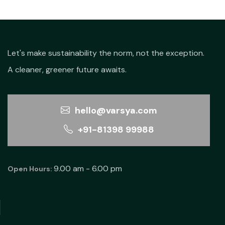
Let's make sustainability the norm, not the exception.
A cleaner, greener future awaits.
hello@varsya.com
+91-81398 99988
9.00 am - 6.00 pm
Open Hours: