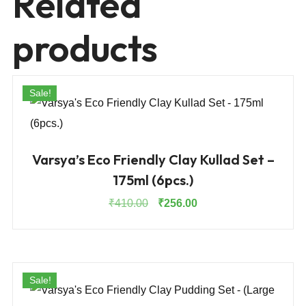
Related
products
Sale!
Varsya’s Eco Friendly Clay Kullad Set –
175ml (6pcs.)
Original
Current
₹
410.00
₹
256.00
price
price
was:
is:
₹410.00.
₹256.00.
Sale!