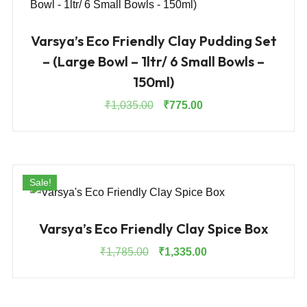
Varsya’s Eco Friendly Clay Pudding Set
– (Large Bowl – 1ltr/ 6 Small Bowls –
150ml)
Original
Current
₹
1,035.00
₹
775.00
price
price
was:
is:
₹1,035.00.
₹775.00.
Sale!
Varsya’s Eco Friendly Clay Spice Box
Original
Current
₹
1,785.00
₹
1,335.00
price
price
was:
is:
₹1,785.00.
₹1,335.00.