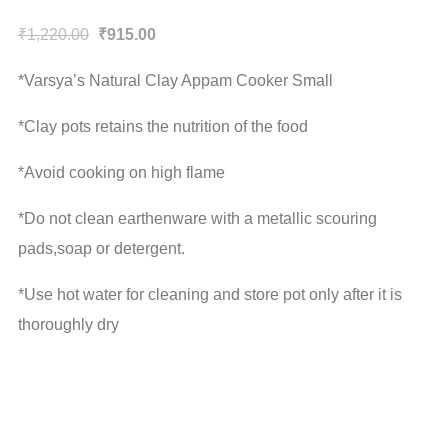
Original
Current
₹
1,220.00
₹
915.00
price
price
*Varsya’s Natural Clay Appam Cooker Small
was:
is:
₹1,220.00.
₹915.00.
*Clay pots retains the nutrition of the food
*Avoid cooking on high flame
*Do not clean earthenware with a metallic scouring
pads,soap or detergent.
*Use hot water for cleaning and store pot only after it is
thoroughly dry