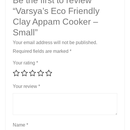
Be the first to review
“Varsya’s Eco Friendly
Clay Appam Cooker –
Small”
Your email address will not be published.
Required fields are marked
*
Your rating
*
Your review
*
Name
*