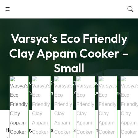
Varsya’s Eco Friendly
Clay Appam Cooker –
Small
Home
Shop
Clay Products
Varsya’s Eco Friendly Clay Appam Cooker – Small
Home
/
Clay Products
/ Varsya’s Eco Friendly Clay