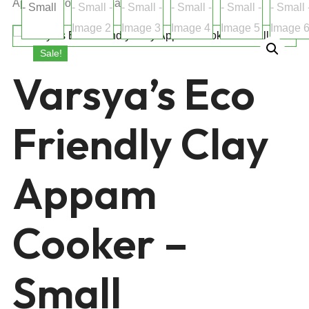
Appam Cooker – Small
Sale!
Varsya’s Eco
Friendly Clay
Appam
Cooker –
Small