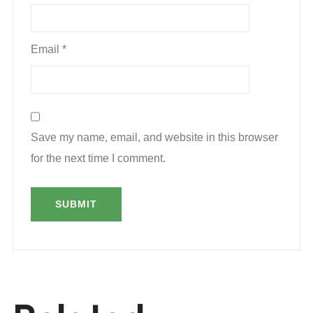
Email
*
Save my name, email, and website in this browser
for the next time I comment.