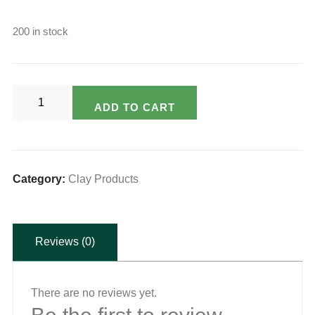
200 in stock
Varsya's
ADD TO CART
Eco
Friendly
Clay
Appam
Category:
Clay Products
Cooker
-
Reviews (0)
Small
quantity
There are no reviews yet.