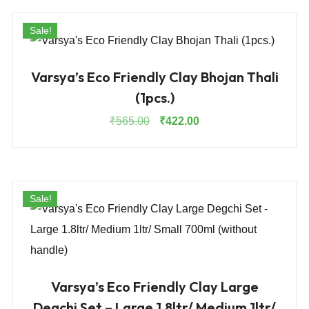
₹525.00.
₹394.00.
Sale!
Varsya’s Eco Friendly Clay Bhojan Thali
(1pcs.)
Original
Current
₹
565.00
₹
422.00
price
price
was:
is:
₹565.00.
₹422.00.
Sale!
Varsya’s Eco Friendly Clay Large
Degchi Set – Large 1.8ltr/ Medium 1ltr/