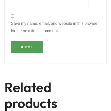
Save my name, email, and website in this browser
for the next time I comment.
Related
products