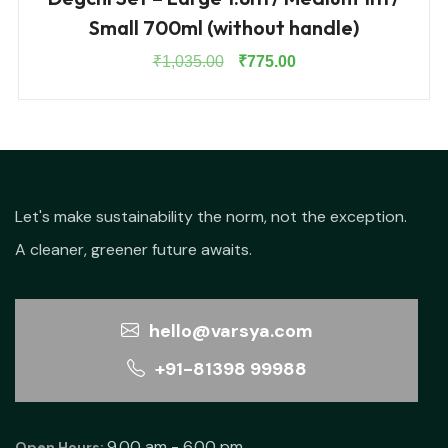
Small 700ml (without handle)
Original
Current
₹
1,035.00
₹
775.00
price
price
was:
is:
₹1,035.00.
₹775.00.
Let's make sustainability the norm, not the exception.
A cleaner, greener future awaits.
hello@varsya.com
+91-81398 99988
9.00 am - 6.00 pm
Open Hours: