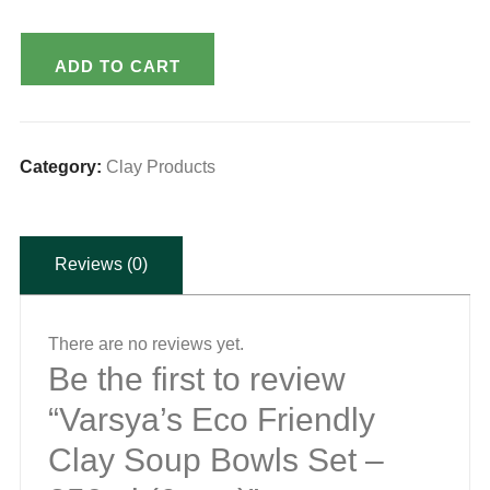
Varsya's
ADD TO CART
Eco
Friendly
Clay
Category:
Clay Products
Soup
Bowls
Set
Reviews (0)
-
250ml
(6pcs.)
There are no reviews yet.
Be the first to review
quantity
“Varsya’s Eco Friendly
Clay Soup Bowls Set –