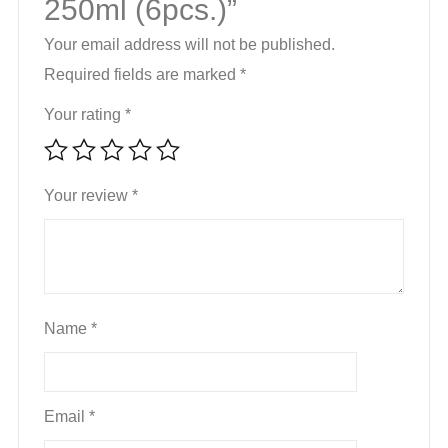
250ml (6pcs.)”
Your email address will not be published.
Required fields are marked
*
Your rating
*
Your review
*
Name
*
Email
*