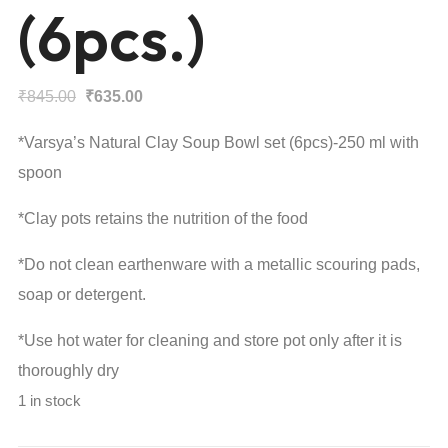
(6pcs.)
Original
Current
₹
845.00
₹
635.00
price
price
*Varsya’s Natural Clay Soup Bowl set (6pcs)-250 ml with
was:
is:
spoon
₹845.00.
₹635.00.
*Clay pots retains the nutrition of the food
*Do not clean earthenware with a metallic scouring pads,
soap or detergent.
*Use hot water for cleaning and store pot only after it is
thoroughly dry
1 in stock