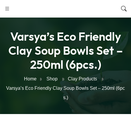
Varsya’s Eco Friendly
Clay Soup Bowls Set –
250ml (6pcs.)
Home
Shop
Clay Products
Varsya’s Eco Friendly Clay Soup Bowls Set – 250ml (6pc
s.)