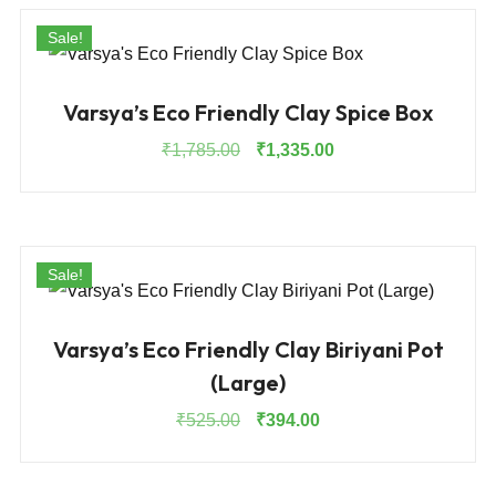
Sale!
Varsya’s Eco Friendly Clay Spice Box
Original
Current
₹
1,785.00
₹
1,335.00
price
price
was:
is:
₹1,785.00.
₹1,335.00.
Sale!
Varsya’s Eco Friendly Clay Biriyani Pot
(Large)
Original
Current
₹
525.00
₹
394.00
price
price
was:
is: