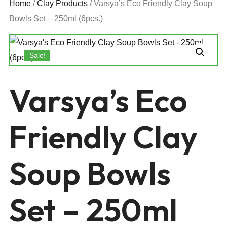
Home
/
Clay Products
/ Varsya’s Eco Friendly Clay Soup
Bowls Set – 250ml (6pcs.)
Sale!
Varsya’s Eco
Friendly Clay
Soup Bowls
Set – 250ml