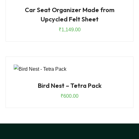
Car Seat Organizer Made from
Upcycled Felt Sheet
₹
1,149.00
Bird Nest – Tetra Pack
₹
600.00