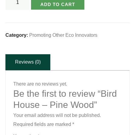
ADD TO CART
House
-
Pine
Wood
Category:
Promoting Other Eco Innovators
quantity
Reviews (0)
There are no reviews yet.
Be the first to review “Bird
House – Pine Wood”
Your email address will not be published.
Required fields are marked
*