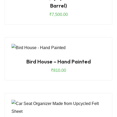
Barrel)
₹
7,500.00
Bird House – Hand Painted
₹
810.00