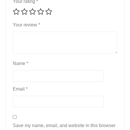
Your rating
*
Your review
*
Name
*
Email
*
Save my name, email, and website in this browser