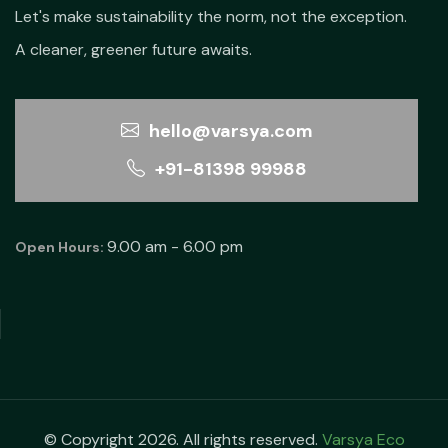
Let's make sustainability the norm, not the exception.
A cleaner, greener future awaits.
hello@varsya.com
+91-81398 99988
9.00 am - 6.00 pm
Open Hours:
© Copyright 2026. All rights reserved.
Varsya Eco