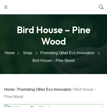
Bird House – Pine
Wood
Home
Shop
Promoting Other Eco Innovators
Bird House – Pine Wood
Home
/
Promoting Other Eco Innovators
/ Bird House –
Pine Wood