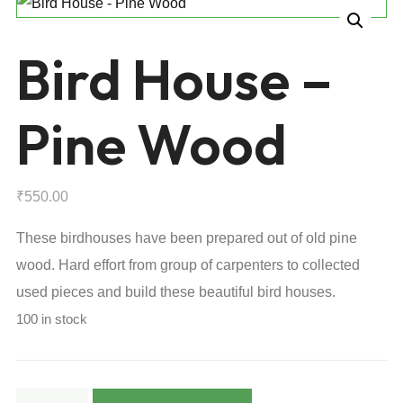
Bird House –
Pine Wood
₹
550.00
These birdhouses have been prepared out of old pine
wood. Hard effort from group of carpenters to collected
used pieces and build these beautiful bird houses.
100 in stock
Bird