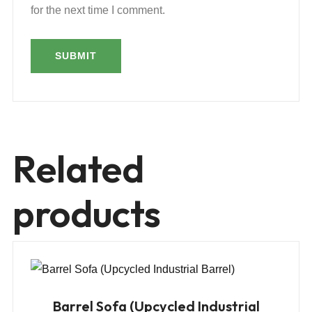
for the next time I comment.
Related
products
Barrel Sofa (Upcycled Industrial