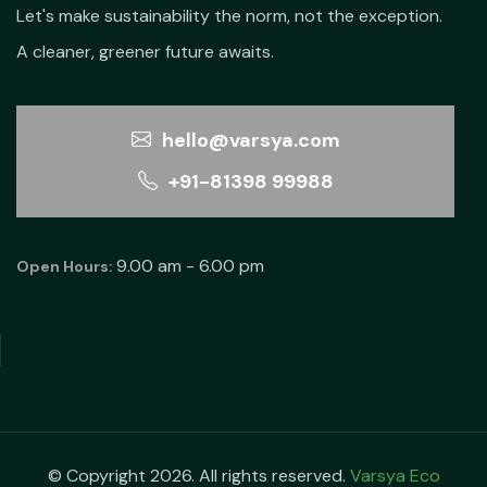
Let's make sustainability the norm, not the exception.
A cleaner, greener future awaits.
hello@varsya.com
+91-81398 99988
9.00 am - 6.00 pm
Open Hours:
© Copyright 2026. All rights reserved.
Varsya Eco