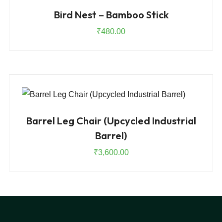
Bird Nest – Bamboo Stick
₹
480.00
Barrel Leg Chair (Upcycled Industrial
Barrel)
₹
3,600.00