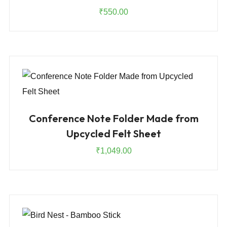
₹
550.00
Conference Note Folder Made from
Upcycled Felt Sheet
₹
1,049.00