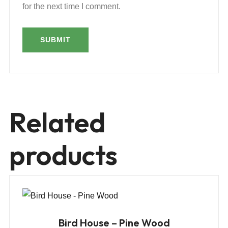
for the next time I comment.
Related
products
Bird House – Pine Wood