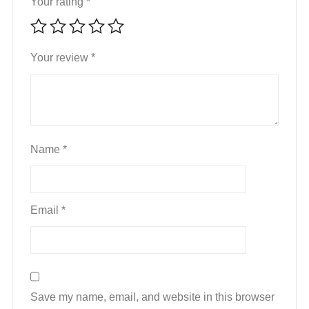
Your rating
*
Your review
*
Name
*
Email
*
Save my name, email, and website in this browser