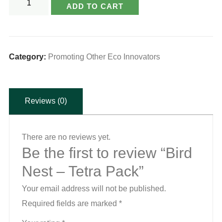
ADD TO CART
Nest
-
Tetra
Pack
Category:
Promoting Other Eco Innovators
quantity
Reviews (0)
There are no reviews yet.
Be the first to review “Bird
Nest – Tetra Pack”
Your email address will not be published.
Required fields are marked
*