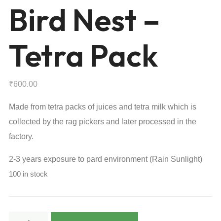
Bird Nest –
Tetra Pack
₹
600.00
Made from tetra packs of juices and tetra milk which is
collected by the rag pickers and later processed in the
factory.
2-3 years exposure to pard environment (Rain Sunlight)
100 in stock
Bird