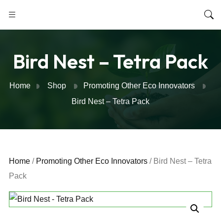
Bird Nest – Tetra Pack
Home
Shop
Promoting Other Eco Innovators
Bird Nest – Tetra Pack
Home
/
Promoting Other Eco Innovators
/ Bird Nest – Tetra
Pack