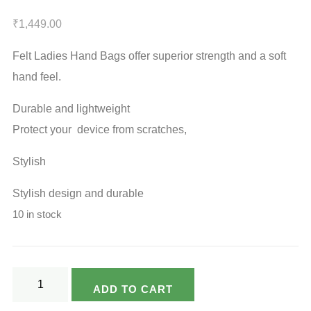
₹
1,449.00
Felt Ladies Hand Bags offer superior strength and a soft
hand feel.
Durable and lightweight
Protect your device from scratches,
Stylish
Stylish design and durable
10 in stock
Ladies
ADD TO CART
Hand