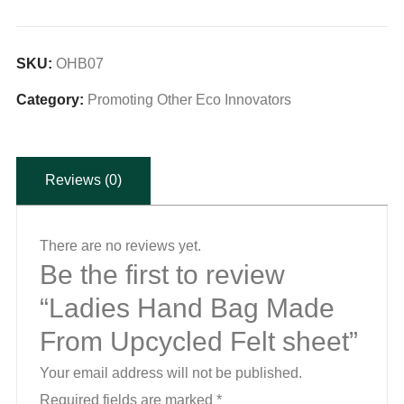
Bag
Made
From
SKU:
OHB07
Upcycled
Category:
Promoting Other Eco Innovators
Felt
sheet
quantity
Reviews (0)
There are no reviews yet.
Be the first to review
“Ladies Hand Bag Made
From Upcycled Felt sheet”
Your email address will not be published.
Required fields are marked
*