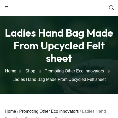
Ladies Hand Bag Made
From Upcycled Felt
sheet
Home
Shop
Promoting Other Eco Innovators
Ladies Hand Bag Made From Upcycled Felt sheet
Home
/
Promoting Other Eco Innovators
/ Ladies Hand