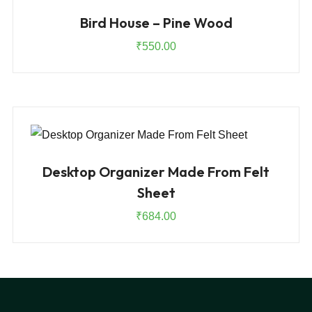
Bird House – Pine Wood
₹
550.00
Desktop Organizer Made From Felt
Sheet
₹
684.00