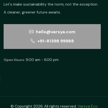
Let's make sustainability the norm, not the exception.
A cleaner, greener future awaits.
hello@varsya.com
+91-81398 99988
9.00 am - 6.00 pm
Open Hours:
© Copyright 2026. All rights reserved.
Varsya Eco