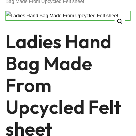
Bag Made From Upcycled Felt sheet
Ladies Hand
Bag Made
From
Upcycled Felt
sheet