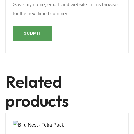
Save my name, email, and website in this browser
for the next time I comment.
Related
products