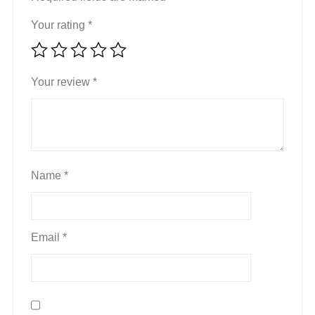
Your rating
*
Your review
*
Name
*
Email
*