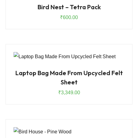
Bird Nest – Tetra Pack
₹
600.00
Laptop Bag Made From Upcycled Felt
Sheet
₹
3,349.00