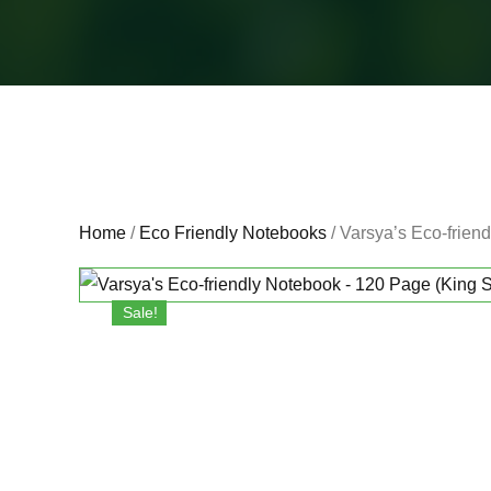
Home
/
Eco Friendly Notebooks
/ Varsya’s Eco-frien
Sale!