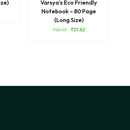
ize)
Varsya’s Eco Friendly
Notebook – 80 Page
rrent
(Long Size)
ice
:
Original
Current
₹
66.00
₹
37.62
1.30.
price
price
was:
is:
₹66.00.
₹37.62.