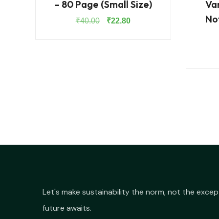
– 80 Page (Small Size)
Va
No
Original
Current
₹
40.00
₹
22.80
price
price
was:
is:
₹40.00.
₹22.80.
Let's make sustainability the norm, not the excep
future awaits.