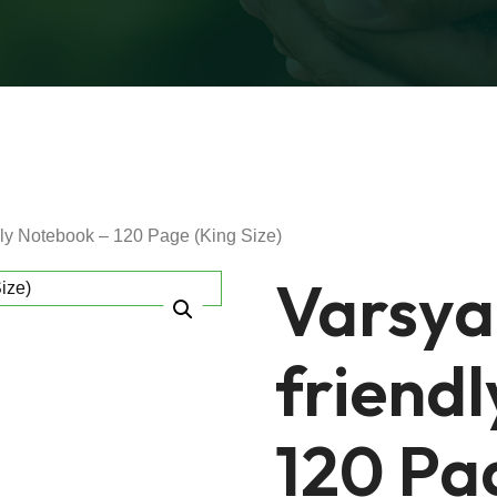
dly Notebook – 120 Page (King Size)
Varsya
friend
120 Pag