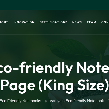
BOUT
INNOVATION
CERTIFICATIONS
NEWS
TEAM
CON
co-friendly Not
Page (King Size)
Eco Friendly Notebooks
Varsya’s Eco-friendly Notebook – 