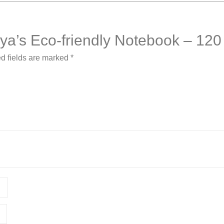
rsya’s Eco-friendly Notebook – 12
d fields are marked
*