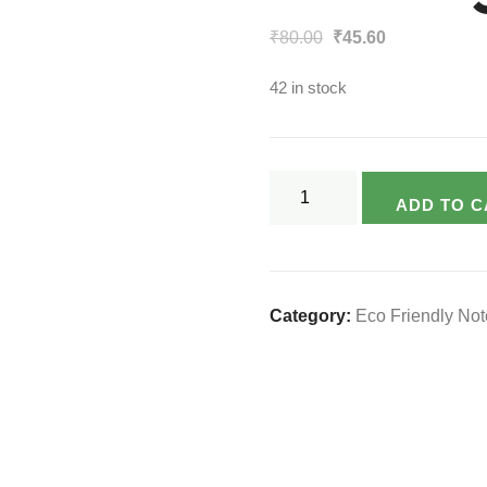
Original
Current
₹
80.00
₹
45.60
price
price
42 in stock
was:
is:
₹80.00.
₹45.60.
Varsya's
ADD TO C
Eco-
friendly
Notebook
-
Category:
Eco Friendly No
120
Page
(King
Size)
quantity