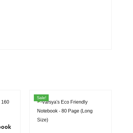
Sale!
book