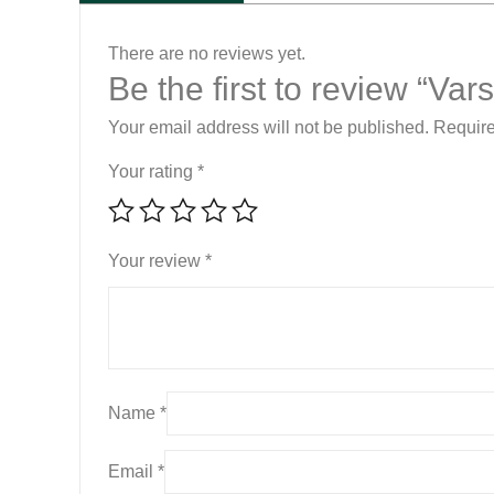
There are no reviews yet.
Be the first to review “Va
Your email address will not be published.
Require
Your rating
*
Your review
*
Name
*
Email
*