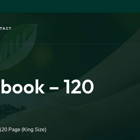
TACT
ebook – 120
120 Page (King Size)