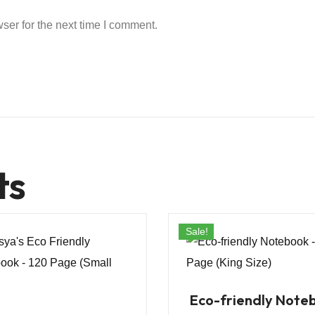
ser for the next time I comment.
ts
Sale!
Eco-friendly Note