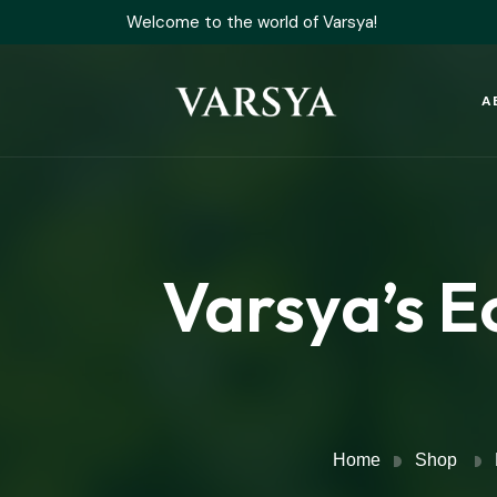
Welcome to the world of Varsya!
A
Varsya’s E
Home
Shop