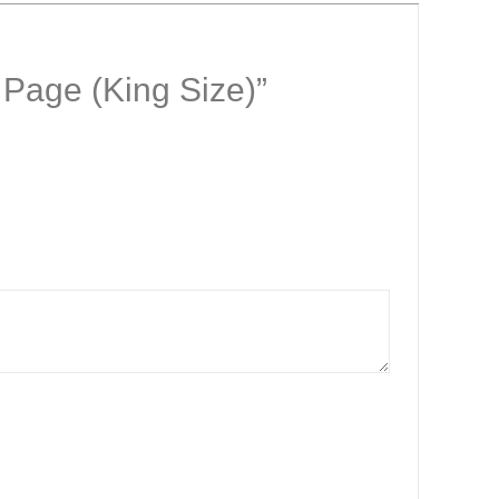
0 Page (King Size)”