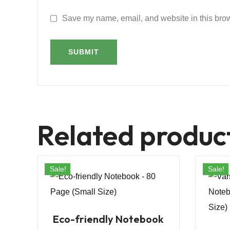
Save my name, email, and website in this brow
Related produc
Sale!
Sale!
Eco-friendly Notebook