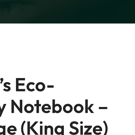
’s Eco-
ly Notebook –
e (King Size)