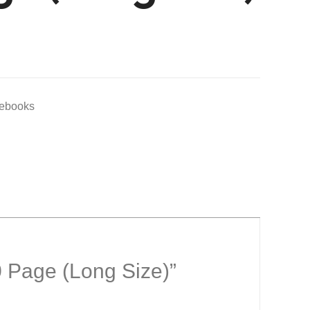
tebooks
0 Page (Long Size)”