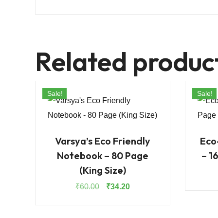
Related produc
Sale!
Sale!
Varsya’s Eco Friendly
Eco
Notebook – 80 Page
– 1
(King Size)
Original
Current
₹
60.00
₹
34.20
price
price
was:
is: