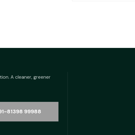
was:
is
₹48.00.
₹2
tion. A cleaner, greener
91-81398 99988