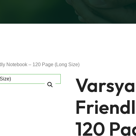
dly Notebook – 120 Page (Long Size)
Varsya
Friend
120 Pag