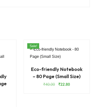
Sale!
Eco-friendly Notebook
dly
– 80 Page (Small Size)
age
Original
Current
₹
40.00
₹
22.80
price
price
was:
is:
rrent
₹40.00.
₹22.80.
ice