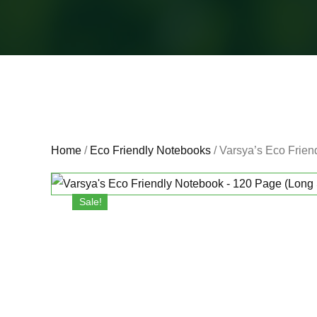
Home
/
Eco Friendly Notebooks
/ Varsya’s Eco Frien
Sale!