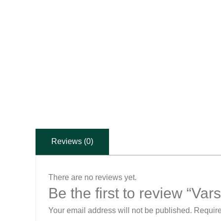
Reviews (0)
There are no reviews yet.
Be the first to review “V
Your email address will not be published.
Require