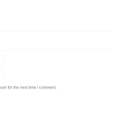
ser for the next time I comment.