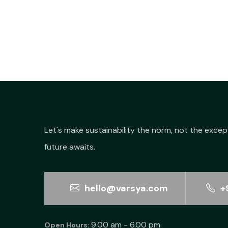
₹60.00.
₹34.20.
Let's make sustainability the norm, not the excep
future awaits.
hello@varsya.com
+
9.00 am - 6.00 pm
Open Hours: