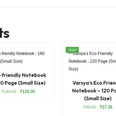
ts
Sale!
-friendly Notebook
60 Page (Small Size)
Varsya’s Eco Frien
Notebook – 120 P
Original
Current
₹
140.00
₹
126.00
(Small Size)
price
price
was:
is:
Original
Cu
₹
48.00
₹
27.36
₹140.00.
₹126.00.
price
pr