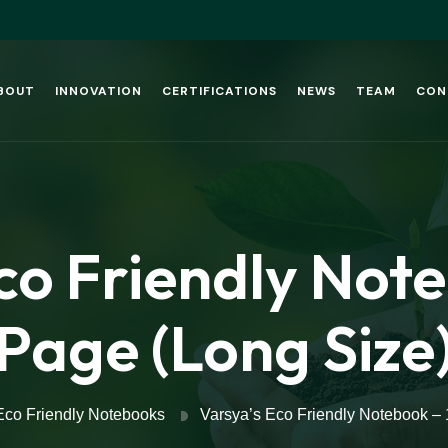
BOUT
INNOVATION
CERTIFICATIONS
NEWS
TEAM
CON
co Friendly Not
Page (Long Size
Eco Friendly Notebooks
Varsya’s Eco Friendly Notebook –