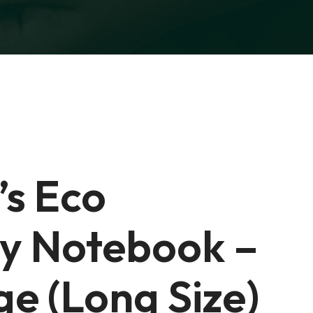
’s Eco
ly Notebook –
e (Long Size)