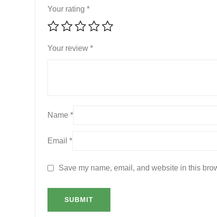
Your rating
*
Your review
*
Name
*
Email
*
Save my name, email, and website in this brow