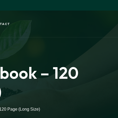
TACT
ebook – 120
)
 120 Page (Long Size)