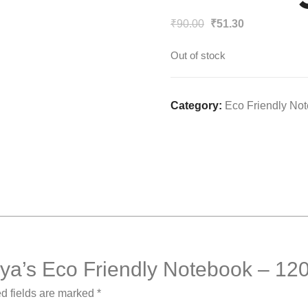
Original
Current
₹
90.00
₹
51.30
price
price
Out of stock
was:
is:
₹90.00.
₹51.30.
Category:
Eco Friendly No
arsya’s Eco Friendly Notebook – 12
d fields are marked
*