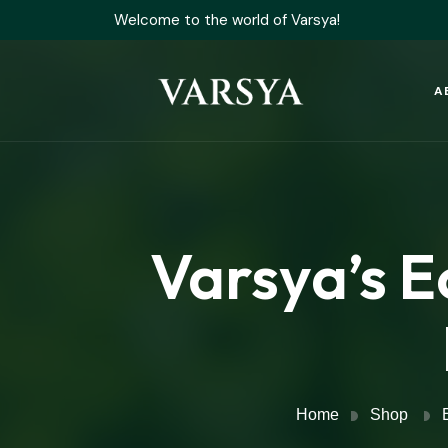
Welcome to the world of Varsya!
A
Varsya’s E
Home
Shop