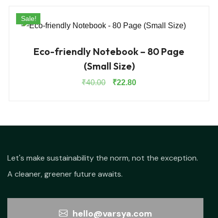
Sale!
Eco-friendly Notebook – 80 Page
(Small Size)
Original
Current
₹
40.00
₹
22.80
price
price
was:
is:
₹40.00.
₹22.80.
Let's make sustainability the norm, not the exception.
A cleaner, greener future awaits.
hello@varsya.com