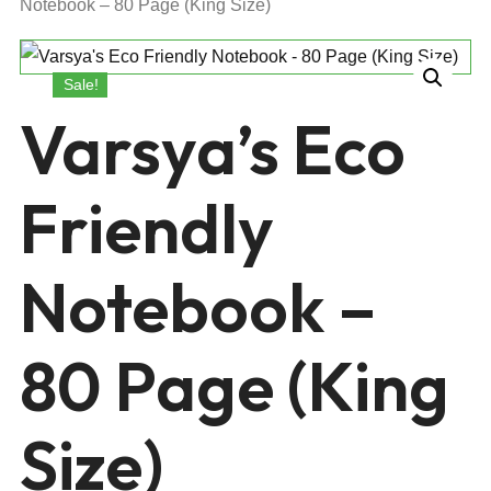
Notebook – 80 Page (King Size)
Sale!
Varsya’s Eco
Friendly
Notebook –
80 Page (King
Size)