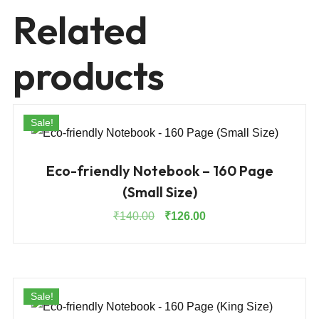
Related
products
Sale!
Eco-friendly Notebook – 160 Page
(Small Size)
Original
Current
₹
140.00
₹
126.00
price
price
was:
is:
₹140.00.
₹126.00.
Sale!