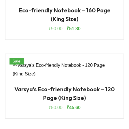
Eco-friendly Notebook – 160 Page
(King Size)
Original
Current
₹
90.00
₹
51.30
price
price
was:
is:
₹90.00.
₹51.30.
Sale!
Varsya’s Eco-friendly Notebook – 120
Page (King Size)
Original
Current
₹
80.00
₹
45.60
price
price
was:
is:
₹80.00.
₹45.60.