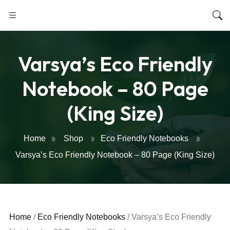
Varsya’s Eco Friendly
Notebook – 80 Page
(King Size)
Home
Shop
Eco Friendly Notebooks
Varsya’s Eco Friendly Notebook – 80 Page (King Size)
Home
/
Eco Friendly Notebooks
/ Varsya’s Eco Friendly