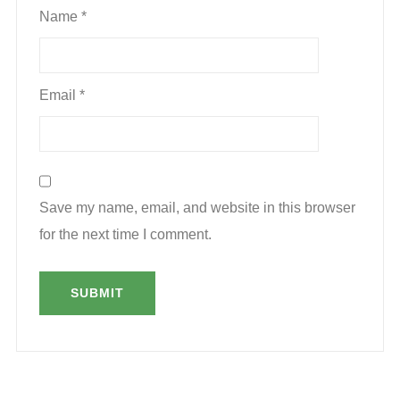
Name
*
Email
*
Save my name, email, and website in this browser
for the next time I comment.