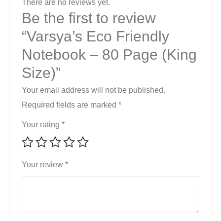
There are no reviews yet.
Be the first to review
“Varsya’s Eco Friendly
Notebook – 80 Page (King
Size)”
Your email address will not be published.
Required fields are marked
*
Your rating
*
Your review
*