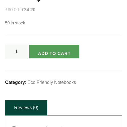
Original
Current
₹
60.00
₹
34.20
price
price
50 in stock
was:
is:
₹60.00.
₹34.20.
Varsya's
ADD TO CART
Eco
Friendly
Notebook
-
Category:
Eco Friendly Notebooks
80
Page
Reviews (0)
(King
Size)
quantity