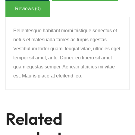
Reviews (0)
Pellentesque habitant morbi tristique senectus et
netus et malesuada fames ac turpis egestas.
Vestibulum tortor quam, feugiat vitae, ultricies eget,
tempor sit amet, ante. Donec eu libero sit amet
quam egestas semper. Aenean ultricies mi vitae
est. Mauris placerat eleifend leo.
Related