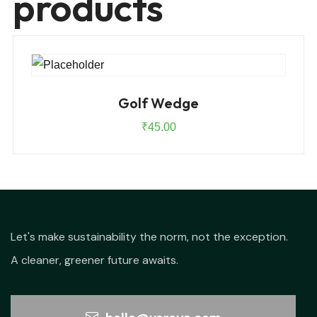
products
Golf Wedge
₹
45.00
Let's make sustainability the norm, not the exception.
A cleaner, greener future awaits.