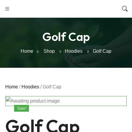
Golf Cap
Home
Shop
Hoodies
Golf Cap
Home
/
Hoodies
/ Golf Cap
Sale!
Golf Cap