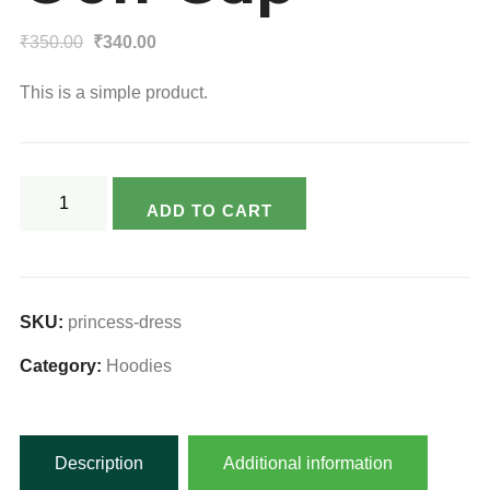
Original
Current
₹
350.00
₹
340.00
price
price
This is a simple product.
was:
is:
₹350.00.
₹340.00.
Golf
ADD TO CART
Cap
quantity
SKU:
princess-dress
Category:
Hoodies
Description
Additional information