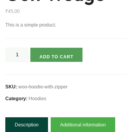
₹
45.00
This is a simple product.
Golf
ADD TO CART
Wedge
quantity
SKU:
woo-hoodie-with-zipper
Category:
Hoodies
Description
Additional information