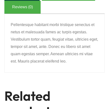
Reviews (0)
Pellentesque habitant morbi tristique senectus et
netus et malesuada fames ac turpis egestas.
Vestibulum tortor quam, feugiat vitae, ultricies eget,
tempor sit amet, ante. Donec eu libero sit amet
quam egestas semper. Aenean ultricies mi vitae
est. Mauris placerat eleifend leo.
Related