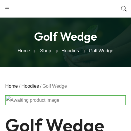
Golf Wedge
Home
Shop
Hoodies
Golf Wedge
Home
/
Hoodies
/ Golf Wedge
Golf Wedge